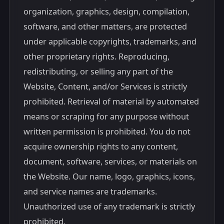
organization, graphics, design, compilation,
software, and other matters, are protected
under applicable copyrights, trademarks, and
other proprietary rights. Reproducing,
redistributing, or selling any part of the
Website, Content, and/or Services is strictly
prohibited. Retrieval of material by automated
means or scraping for any purpose without
written permission is prohibited. You do not
acquire ownership rights to any content,
document, software, services, or materials on
the Website. Our name, logo, graphics, icons,
and service names are trademarks.
Unauthorized use of any trademark is strictly
prohibited.