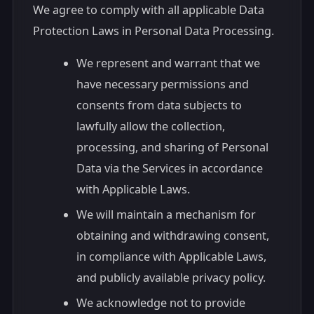
We agree to comply with all applicable Data
Protection Laws in Personal Data Processing.
We represent and warrant that we
have necessary permissions and
consents from data subjects to
lawfully allow the collection,
processing, and sharing of Personal
Data via the Services in accordance
with Applicable Laws.
We will maintain a mechanism for
obtaining and withdrawing consent,
in compliance with Applicable Laws,
and publicly available privacy policy.
We acknowledge not to provide