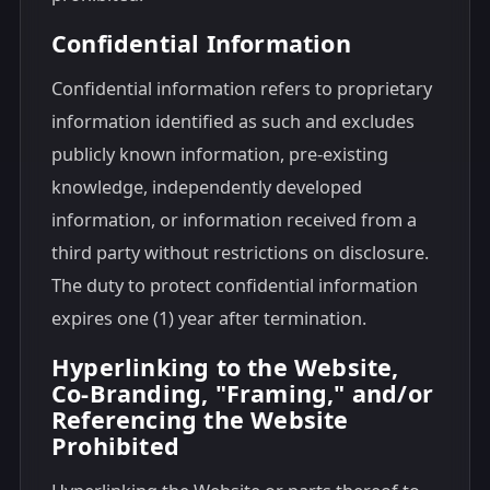
Confidential Information
Confidential information refers to proprietary
information identified as such and excludes
publicly known information, pre-existing
knowledge, independently developed
information, or information received from a
third party without restrictions on disclosure.
The duty to protect confidential information
expires one (1) year after termination.
Hyperlinking to the Website,
Co-Branding, "Framing," and/or
Referencing the Website
Prohibited