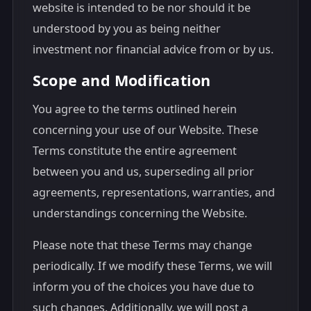
website is intended to be nor should it be
understood by you as being neither
investment nor financial advice from or by us.
Scope and Modification
You agree to the terms outlined herein
concerning your use of our Website. These
Terms constitute the entire agreement
between you and us, superseding all prior
agreements, representations, warranties, and
understandings concerning the Website.
Please note that these Terms may change
periodically. If we modify these Terms, we will
inform you of the choices you have due to
such changes. Additionally, we will post a