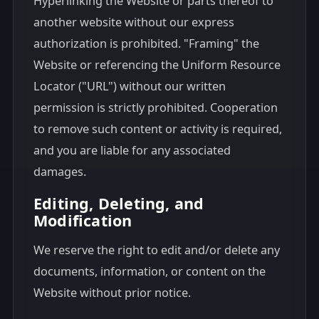
Hyperlinking the Website or parts thereof to
another website without our express
authorization is prohibited. "Framing" the
Website or referencing the Uniform Resource
Locator ("URL") without our written
permission is strictly prohibited. Cooperation
to remove such content or activity is required,
and you are liable for any associated
damages.
Editing, Deleting, and
Modification
We reserve the right to edit and/or delete any
documents, information, or content on the
Website without prior notice.