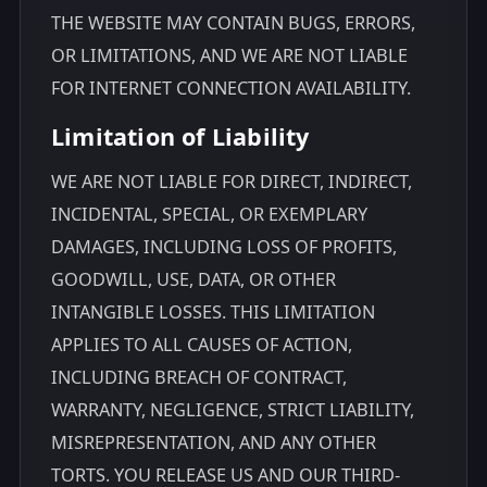
THE WEBSITE MAY CONTAIN BUGS, ERRORS,
OR LIMITATIONS, AND WE ARE NOT LIABLE
FOR INTERNET CONNECTION AVAILABILITY.
Limitation of Liability
WE ARE NOT LIABLE FOR DIRECT, INDIRECT,
INCIDENTAL, SPECIAL, OR EXEMPLARY
DAMAGES, INCLUDING LOSS OF PROFITS,
GOODWILL, USE, DATA, OR OTHER
INTANGIBLE LOSSES. THIS LIMITATION
APPLIES TO ALL CAUSES OF ACTION,
INCLUDING BREACH OF CONTRACT,
WARRANTY, NEGLIGENCE, STRICT LIABILITY,
MISREPRESENTATION, AND ANY OTHER
TORTS. YOU RELEASE US AND OUR THIRD-