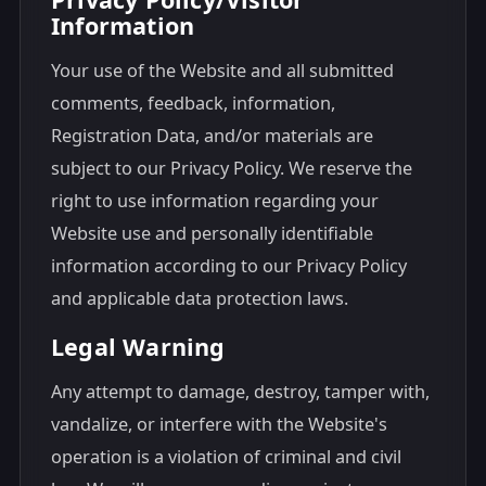
Information
Your use of the Website and all submitted
comments, feedback, information,
Registration Data, and/or materials are
subject to our Privacy Policy. We reserve the
right to use information regarding your
Website use and personally identifiable
information according to our Privacy Policy
and applicable data protection laws.
Legal Warning
Any attempt to damage, destroy, tamper with,
vandalize, or interfere with the Website's
operation is a violation of criminal and civil