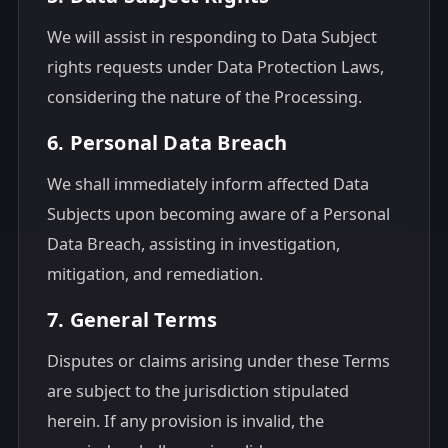
We will assist in responding to Data Subject
rights requests under Data Protection Laws,
considering the nature of the Processing.
6. Personal Data Breach
We shall immediately inform affected Data
Subjects upon becoming aware of a Personal
Data Breach, assisting in investigation,
mitigation, and remediation.
7. General Terms
Disputes or claims arising under these Terms
are subject to the jurisdiction stipulated
herein. If any provision is invalid, the