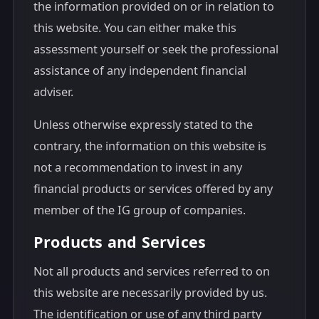
the information provided on or in relation to
this website. You can either make this
assessment yourself or seek the professional
assistance of any independent financial
adviser.
Unless otherwise expressly stated to the
contrary, the information on this website is
not a recommendation to invest in any
financial products or services offered by any
member of the IG group of companies.
Products and Services
Not all products and services referred to on
this website are necessarily provided by us.
The identification or use of any third party