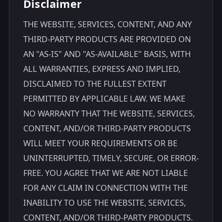
Disclaimer
THE WEBSITE, SERVICES, CONTENT, AND ANY
THIRD-PARTY PRODUCTS ARE PROVIDED ON
AN "AS-IS" AND "AS-AVAILABLE" BASIS, WITH
ALL WARRANTIES, EXPRESS AND IMPLIED,
DISCLAIMED TO THE FULLEST EXTENT
PERMITTED BY APPLICABLE LAW. WE MAKE
NO WARRANTY THAT THE WEBSITE, SERVICES,
CONTENT, AND/OR THIRD-PARTY PRODUCTS
WILL MEET YOUR REQUIREMENTS OR BE
UNINTERRUPTED, TIMELY, SECURE, OR ERROR-
FREE. YOU AGREE THAT WE ARE NOT LIABLE
FOR ANY CLAIM IN CONNECTION WITH THE
INABILITY TO USE THE WEBSITE, SERVICES,
CONTENT, AND/OR THIRD-PARTY PRODUCTS.