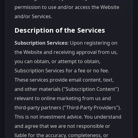
permission to use and/or access the Website
and/or Services.
Description of the Services
Subscription Services:
Upon registering on
the Website and receiving approval from us,
you can obtain, or attempt to obtain,
Subscription Services for a fee or no fee.
These services provide email content, text,
and other materials ("Subscription Content")
relevant to online marketing from us and
third-party partners ("Third-Party Providers").
This is not investment advice. You understand
and agree that we are not responsible or
liable for the accuracy, completeness, or