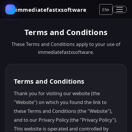
immediatefastxsoftware
EN
▾
Terms and Conditions
These Terms and Conditions apply to your use of
immediatefastxsoftware.
Terms and Conditions
Thank you for visiting our website (the
"Website") on which you found the link to
these Terms and Conditions (the "Website"),
and to our Privacy Policy (the "Privacy Policy").
This website is operated and controlled by