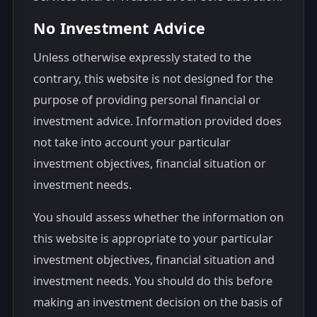
No Investment Advice
Unless otherwise expressly stated to the
contrary, this website is not designed for the
purpose of providing personal financial or
investment advice. Information provided does
not take into account your particular
investment objectives, financial situation or
investment needs.
You should assess whether the information on
this website is appropriate to your particular
investment objectives, financial situation and
investment needs. You should do this before
making an investment decision on the basis of