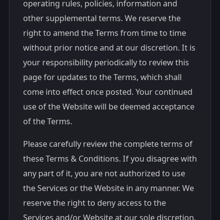
operating rules, policies, information and
other supplemental terms. We reserve the
right to amend the Terms from time to time
without prior notice and at our discretion. It is
your responsibility periodically to review this
page for updates to the Terms, which shall
come into effect once posted. Your continued
use of the Website will be deemed acceptance
of the Terms.
Please carefully review the complete terms of
these Terms & Conditions. If you disagree with
any part of it, you are not authorized to use
the Services or the Website in any manner. We
reserve the right to deny access to the
Services and/or Website at our sole discretion.