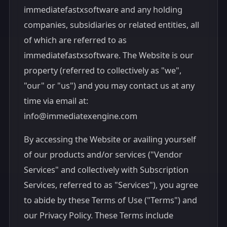
immediatefastxsoftware and any holding
companies, subsidiaries or related entities, all
of which are referred to as
immediatefastxsoftware. The Website is our
property (referred to collectively as "we",
"our" or "us") and you may contact us at any
time via email at:
info@immediatexengine.com
By accessing the Website or availing yourself
of our products and/or services ("Vendor
Services" and collectively with Subscription
Services, referred to as "Services"), you agree
to abide by these Terms of Use ("Terms") and
our Privacy Policy. These Terms include