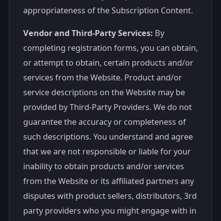
appropriateness of the Subscription Content.
Vendor and Third-Party Services:
By
completing registration forms, you can obtain,
or attempt to obtain, certain products and/or
services from the Website. Product and/or
service descriptions on the Website may be
provided by Third-Party Providers. We do not
guarantee the accuracy or completeness of
such descriptions. You understand and agree
that we are not responsible or liable for your
inability to obtain products and/or services
from the Website or its affiliated partners any
disputes with product sellers, distributors, 3rd
party providers who you might engage with in