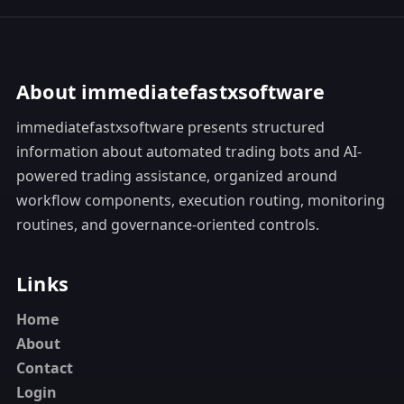
About immediatefastxsoftware
immediatefastxsoftware presents structured
information about automated trading bots and AI-
powered trading assistance, organized around
workflow components, execution routing, monitoring
routines, and governance-oriented controls.
Links
Home
About
Contact
Login