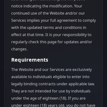
notice indicating the modification. Your
continued use of the Website and/or our
Services implies your full agreement to comply
with the updated terms and conditions in
effect at that time. It is your responsibility to
regularly check this page for updates and/or
changes.
Requirements
The Website and our Services are exclusively
available to individuals eligible to enter into
legally binding contracts under applicable law.
They are not intended for use by individuals
under the age of eighteen (18). If you are
under eighteen (18) years old, you do not have