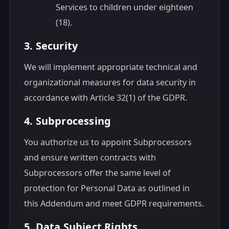
Services to children under eighteen
(18).
3. Security
We will implement appropriate technical and
organizational measures for data security in
accordance with Article 32(1) of the GDPR.
4. Subprocessing
You authorize us to appoint Subprocessors
and ensure written contracts with
Subprocessors offer the same level of
protection for Personal Data as outlined in
this Addendum and meet GDPR requirements.
5. Data Subject Rights