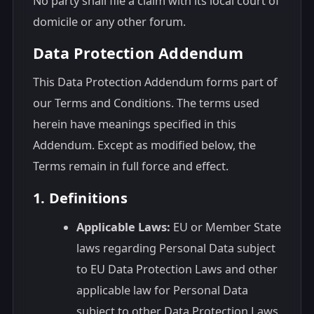
No party shall file a claim with its local court of
domicile or any other forum.
Data Protection Addendum
This Data Protection Addendum forms part of
our Terms and Conditions. The terms used
herein have meanings specified in this
Addendum. Except as modified below, the
Terms remain in full force and effect.
1. Definitions
Applicable Laws:
EU or Member State
laws regarding Personal Data subject
to EU Data Protection Laws and other
applicable law for Personal Data
subject to other Data Protection Laws.