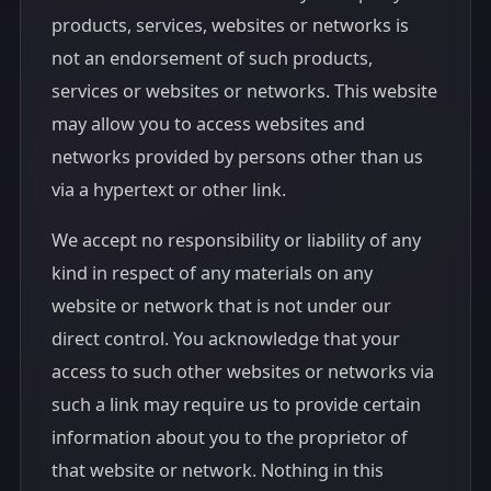
products, services, websites or networks is
not an endorsement of such products,
services or websites or networks. This website
may allow you to access websites and
networks provided by persons other than us
via a hypertext or other link.
We accept no responsibility or liability of any
kind in respect of any materials on any
website or network that is not under our
direct control. You acknowledge that your
access to such other websites or networks via
such a link may require us to provide certain
information about you to the proprietor of
that website or network. Nothing in this