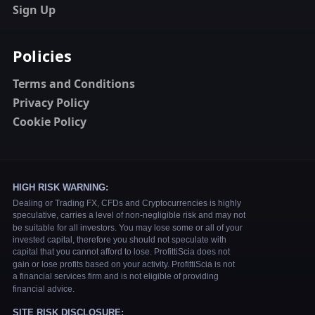
Sign Up
Policies
Terms and Conditions
Privacy Policy
Cookie Policy