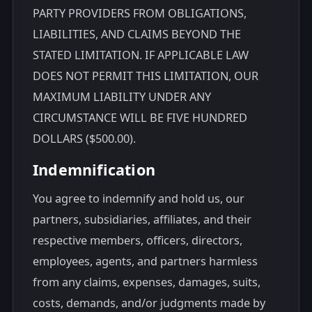
PARTY PROVIDERS FROM OBLIGATIONS,
LIABILITIES, AND CLAIMS BEYOND THE
STATED LIMITATION. IF APPLICABLE LAW
DOES NOT PERMIT THIS LIMITATION, OUR
MAXIMUM LIABILITY UNDER ANY
CIRCUMSTANCE WILL BE FIVE HUNDRED
DOLLARS ($500.00).
Indemnification
You agree to indemnify and hold us, our
partners, subsidiaries, affiliates, and their
respective members, officers, directors,
employees, agents, and partners harmless
from any claims, expenses, damages, suits,
costs, demands, and/or judgments made by