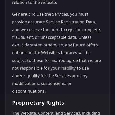
relation to the website.
General:
To use the Services, you must
provide accurate Service Registration Data,
and we reserve the right to reject incomplete,
fraudulent, or unacceptable data. Unless
explicitly stated otherwise, any future offers
enhancing the Website's features will be
subject to these Terms. You agree that we are
not responsible for your inability to use
and/or qualify for the Services and any
modifications, suspensions, or
discontinuations.
Proprietary Rights
The Website, Content, and Services, including