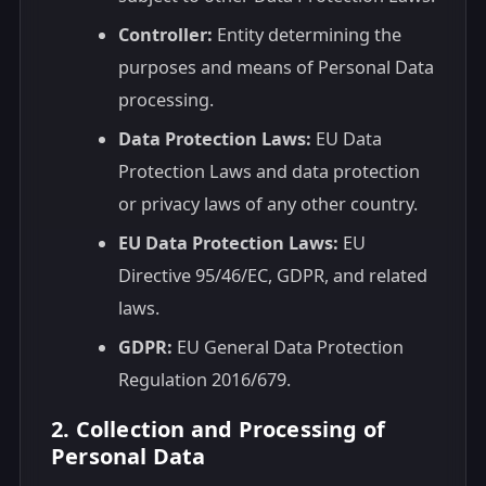
Controller:
Entity determining the
purposes and means of Personal Data
processing.
Data Protection Laws:
EU Data
Protection Laws and data protection
or privacy laws of any other country.
EU Data Protection Laws:
EU
Directive 95/46/EC, GDPR, and related
laws.
GDPR:
EU General Data Protection
Regulation 2016/679.
2. Collection and Processing of
Personal Data