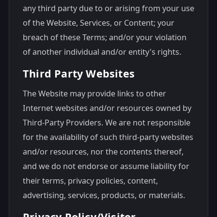
any third party due to or arising from your use
of the Website, Services, or Content; your
breach of these Terms; and/or your violation
of another individual and/or entity's rights.
Third Party Websites
The Website may provide links to other
Internet websites and/or resources owned by
Third-Party Providers. We are not responsible
for the availability of such third-party websites
and/or resources, nor the contents thereof,
and we do not endorse or assume liability for
their terms, privacy policies, content,
advertising, services, products, or materials.
Privacy Policy/Visitor