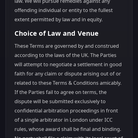
law. We will pursue remedies against any
offending individual or entity to the fullest
extent permitted by law and in equity.
Choice of Law and Venue
These Terms are governed by and construed
according to the laws of the UK. The Parties
will attempt to negotiate a settlement in good
faith for any claim or dispute arising out of or
related to these Terms & Conditions amicably.
If the Parties fail to agree on terms, the
dispute will be submitted exclusively to
confidential arbitration proceedings in front
of a single arbitrator in London under ICC
rules, whose award shall be final and binding.