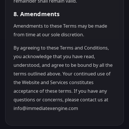
remainder shall remain valid.
8. Amendments
Amendments to these Terms may be made
from time at our sole discretion.
By agreeing to these Terms and Conditions,
you acknowledge that you have read,
understood, and agree to be bound by all the
terms outlined above. Your continued use of
the Website and Services constitutes
acceptance of these terms. If you have any
questions or concerns, please contact us at
info@immediatexengine.com