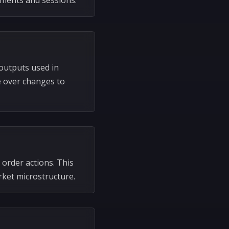
uments and sessions.
outputs used in
e over changes to
 order actions. This
ket microstructure.