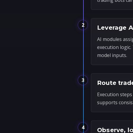
trading bots ca
2
Leverage A
AI modules assi
execution logic
model inputs.
3
Route trad
Execution steps 
supports consis
4
Observe, l