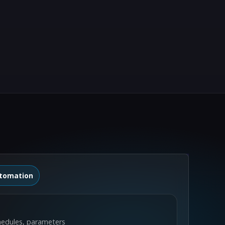
tomation
hedules, parameters