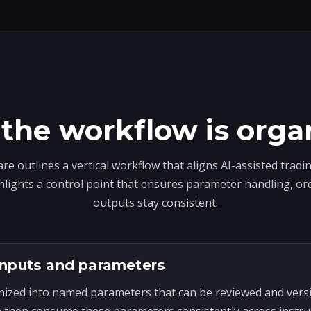
the workflow is orga
e outlines a vertical workflow that aligns AI-assisted trad
hlights a control point that ensures parameter handling, or
outputs stay consistent.
inputs and parameters
nized into named parameters that can be reviewed and ver