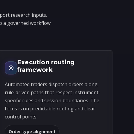
port research inputs,
into a governed workflow
Execution routing
framework
Automated traders dispatch orders along
rule-driven paths that respect instrument-
specific rules and session boundaries. The
focus is on predictable routing and clear
control points.
Order type alignment