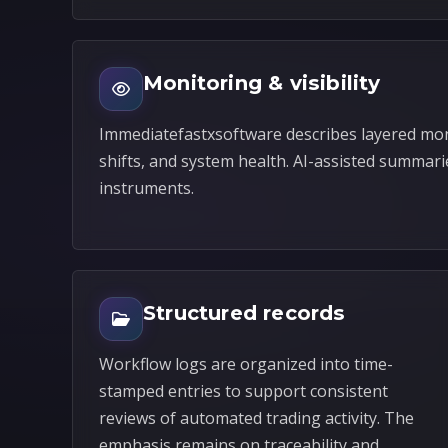
Monitoring & visibility
Immediatefastxsoftware describes layered mon
shifts, and system health. AI-assisted summari
instruments.
Structured records
Workflow logs are organized into time-
stamped entries to support consistent
reviews of automated trading activity. The
emphasis remains on traceability and