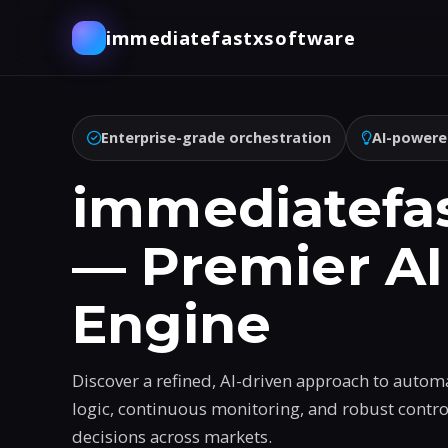
immediatefastxsoftware
Enterprise-grade orchestration
AI-powere
immediatefa
— Premier AI
Engine
Discover a refined, AI-driven approach to autom
logic, continuous monitoring, and robust contr
decisions across markets.