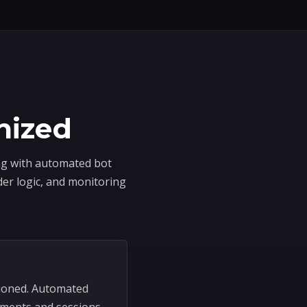
nized
ing with automated bot
der logic, and monitoring
sioned. Automated