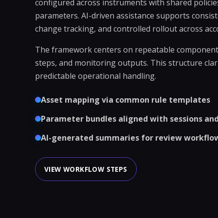
configured across instruments with shared policie
parameters. AI-driven assistance supports consist
change tracking, and controlled rollout across acc
The framework centers on repeatable components:
steps, and monitoring outputs. This structure cla
predictable operational handling.
Asset mapping via common rule templates
Parameter bundles aligned with sessions and 
AI-generated summaries for review workflo
VIEW WORKFLOW STEPS