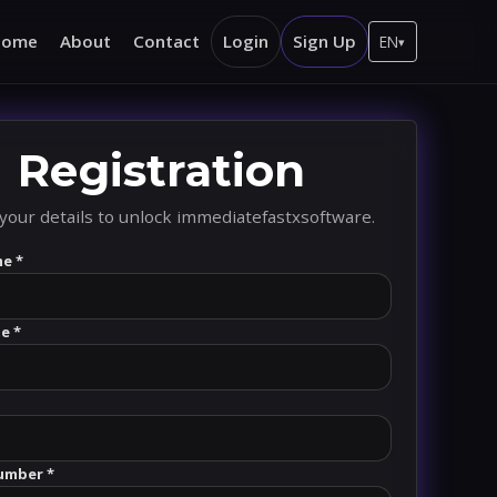
Home
About
Contact
Login
Sign Up
EN
▾
Registration
your details to unlock immediatefastxsoftware.
me *
e *
umber *