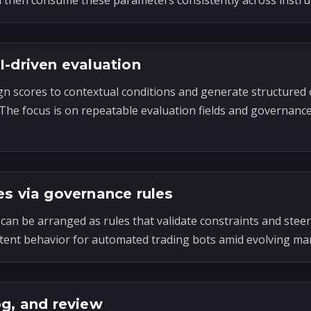
n then consume these parameters consistently across instr
I-driven evaluation
gn scores to contextual conditions and generate structured 
. The focus is on repeatable evaluation fields and governanc
es via governance rules
can be arranged as rules that validate constraints and steer
tent behavior for automated trading bots amid evolving mar
og, and review