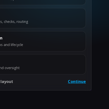
s, checks, routing
on
s and lifecycle
nd oversight
 layout
Continue