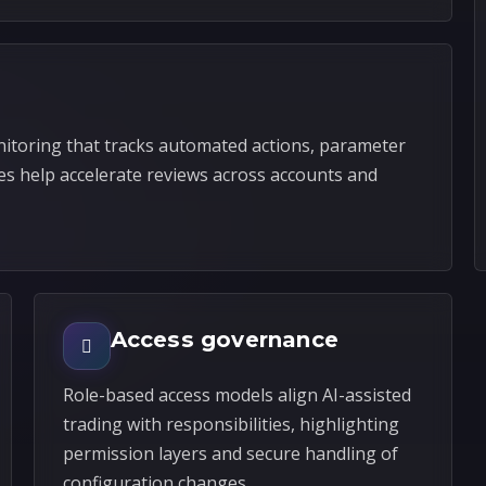
itoring that tracks automated actions, parameter
es help accelerate reviews across accounts and
Access governance
Role-based access models align AI-assisted
trading with responsibilities, highlighting
permission layers and secure handling of
configuration changes.