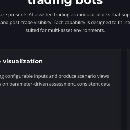
re presents AI-assisted trading as modular blocks that sup
and post-trade visibility. Each capability is designed to fit 
suited for multi-asset environments.
 visualization
ng configurable inputs and produce scenario views
s on parameter-driven assessment, consistent data