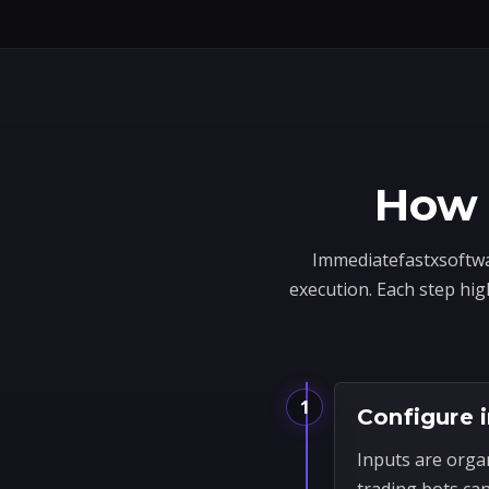
How 
Immediatefastxsoftwar
execution. Each step hig
1
Configure 
Inputs are orga