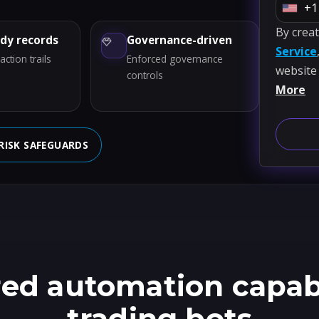
+1
U
By crea
n
ady records
Governance-driven
Service
i
ction trails
Enforced governance
website
t
controls
More
e
d
S
RISK SAFEGUARDS
t
a
t
e
s
+
1
ed automation capabil
trading bots