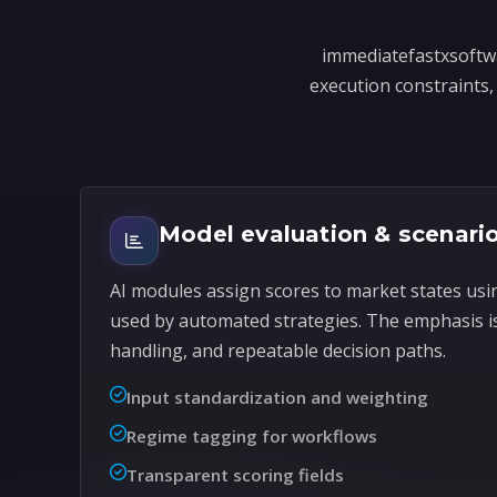
immediatefastxsoftwa
execution constraints, 
Model evaluation & scenario
AI modules assign scores to market states usi
used by automated strategies. The emphasis i
handling, and repeatable decision paths.
Input standardization and weighting
Regime tagging for workflows
Transparent scoring fields