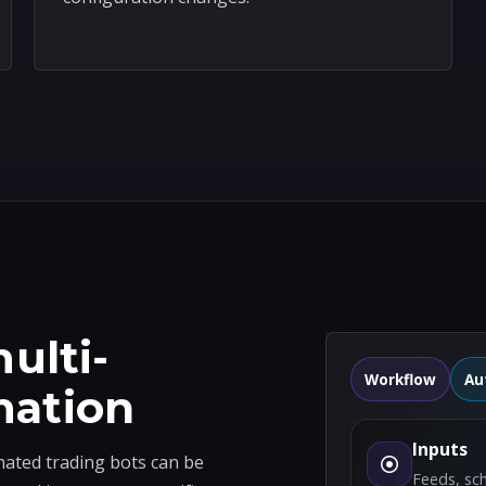
ulti-
Workflow
Au
mation
Inputs
ted trading bots can be
Feeds, sc