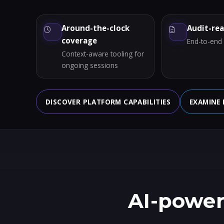
Around-the-clock
Audit-re
coverage
End-to-end a
Context-aware tooling for
ongoing sessions
DISCOVER PLATFORM CAPABILITIES
EXAMINE 
AI-power