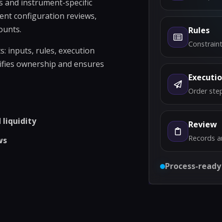
s and instrument-specific
ent configuration reviews,
ounts.
Rules
Constraint
 inputs, rules, execution
rifies ownership and ensures
Executi
Order step
liquidity
Review
Records a
ws
Process-ready