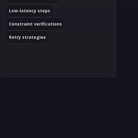
Low-latency steps
Constraint verifications
Retry strategies