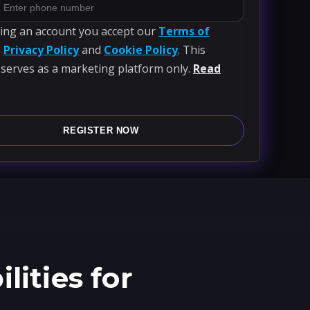
ting an account you accept our
Terms of
,
Privacy Policy
and
Cookie Policy
. This
 serves as a marketing platform only.
Read
REGISTER NOW
ities for