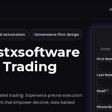
d automation
Governance-first design
stxsoftware
Enter 
First Na
 Trading
Last Nam
Email *
ated trading. Experience precise execution
ols that empower decisive, data-backed
Phone N