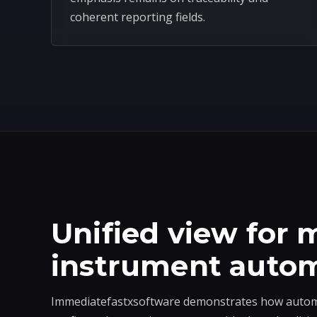
coherent reporting fields.
Unified view for m
instrument auto
Immediatefastxsoftware demonstrates how automa