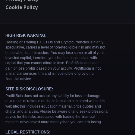
Cookie Policy