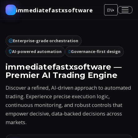
immediatefastxsoftware
EN
▾
Enterprise-grade orchestration
AI-powered automation
Governance-first design
immediatefastxsoftware —
Premier AI Trading Engine
Discover a refined, AI-driven approach to automated
trading. Experience precise execution logic,
continuous monitoring, and robust controls that
empower decisive, data-backed decisions across
markets.