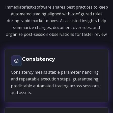
Immediatefastxsoftware shares best practices to keep
automated trading aligned with configured rules
during rapid market moves. AI-assisted insights help
summarize changes, document overrides, and
organize post-session observations for faster review.
Consistency
Consistency means stable parameter handling
and repeatable execution steps, guaranteeing
predictable automated trading across sessions
and assets.