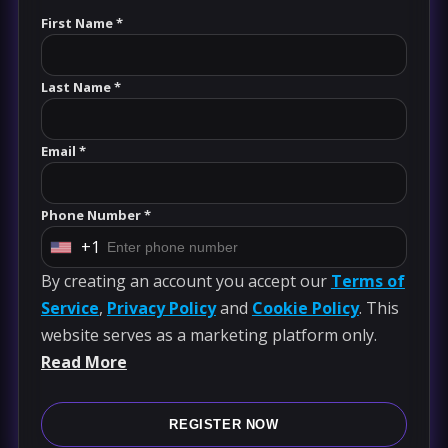
First Name *
Last Name *
Email *
Phone Number *
+1
U
By creating an account you accept our
Terms of
n
Service
,
Privacy Policy
and
Cookie Policy
. This
i
website serves as a marketing platform only.
t
Read More
e
d
S
REGISTER NOW
t