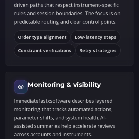
driven paths that respect instrument-specific
rules and session boundaries. The focus is on
predictable routing and clear control points.
Order type alignment
Low-latency steps
Constraint verifications
Retry strategies
Monitoring & visibility
Immediatefastxsoftware describes layered
monitoring that tracks automated actions,
parameter shifts, and system health. AI-
assisted summaries help accelerate reviews
across accounts and instruments.