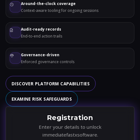
Around-the-clock coverage
Context-aware tooling for ongoing sessions
Audit-ready records
End-to-end action trails
Governance-driven
Enforced governance controls
DISCOVER PLATFORM CAPABILITIES
EXAMINE RISK SAFEGUARDS
Registration
Enter your details to unlock
immediatefastxsoftware.