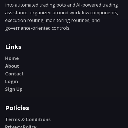
into automated trading bots and AI-powered trading
assistance, organized around workflow components,
execution routing, monitoring routines, and
governance-oriented controls.
Links
Home
About
Contact
Login
Sign Up
Policies
Terms & Conditions
Privacy Policy