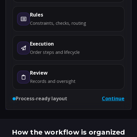
Rules
Constraints, checks, routing
Execution
Order steps and lifecycle
Review
Records and oversight
Process-ready layout
Continue
How the workflow is organized