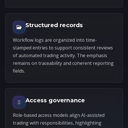
Structured records
Workflow logs are organized into time-
stamped entries to support consistent reviews
of automated trading activity. The emphasis
remains on traceability and coherent reporting
fields.
Access governance
Role-based access models align AI-assisted
trading with responsibilities, highlighting