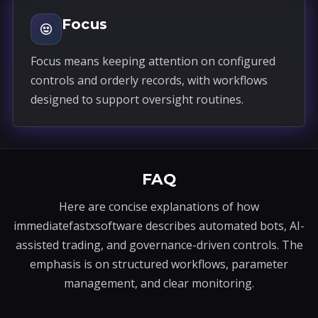
Focus
Focus means keeping attention on configured
controls and orderly records, with workflows
designed to support oversight routines.
FAQ
Here are concise explanations of how
immediatefastxsoftware describes automated bots, AI-
assisted trading, and governance-driven controls. The
emphasis is on structured workflows, parameter
management, and clear monitoring.