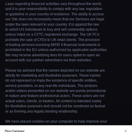
×
Disclaimer