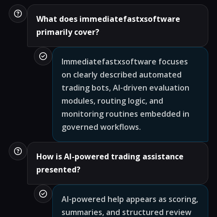
What does immediatefastxsoftware
primarily cover?
Immediatefastxsoftware focuses
on clearly described automated
trading bots, AI-driven evaluation
modules, routing logic, and
monitoring routines embedded in
governed workflows.
How is AI-powered trading assistance
presented?
AI-powered help appears as scoring,
summaries, and structured review