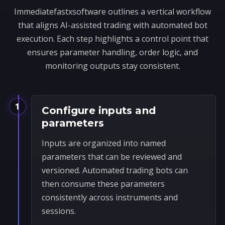
Immediatefastxsoftware outlines a vertical workflow
that aligns AI-assisted trading with automated bot
execution. Each step highlights a control point that
ensures parameter handling, order logic, and
monitoring outputs stay consistent.
1
Configure inputs and
parameters
Inputs are organized into named
parameters that can be reviewed and
versioned. Automated trading bots can
then consume these parameters
consistently across instruments and
sessions.