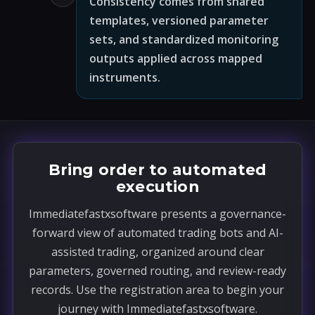
Consistency comes from shared
templates, versioned parameter
sets, and standardized monitoring
outputs applied across mapped
instruments.
Bring order to automated
execution
Immediatefastxsoftware presents a governance-
forward view of automated trading bots and AI-
assisted trading, organized around clear
parameters, governed routing, and review-ready
records. Use the registration area to begin your
journey with Immediatefastxsoftware.