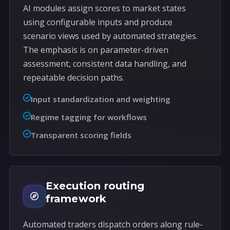
AI modules assign scores to market states
using configurable inputs and produce
scenario views used by automated strategies.
The emphasis is on parameter-driven
assessment, consistent data handling, and
repeatable decision paths.
Input standardization and weighting
Regime tagging for workflows
Transparent scoring fields
Execution routing
framework
Automated traders dispatch orders along rule-