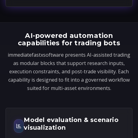
a
t
e
s
AI-powered automation
+
capabilities for trading bots
1
immediatefastxsoftware presents AI-assisted trading
as modular blocks that support research inputs,
execution constraints, and post-trade visibility. Each
capability is designed to fit into a governed workflow
suited for multi-asset environments.
Model evaluation & scenario
visualization