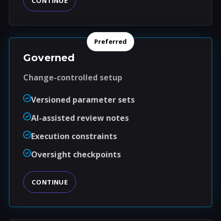
CONTINUE
Preferred
Governed
Change-controlled setup
Versioned parameter sets
AI-assisted review notes
Execution constraints
Oversight checkpoints
CONTINUE