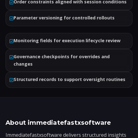
Order constraints aligned with session conditions
Parameter versioning for controlled rollouts
Monitoring fields for execution lifecycle review
Governance checkpoints for overrides and
changes
Structured records to support oversight routines
About immediatefastxsoftware
Immediatefastxsoftware delivers structured insights