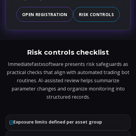
OPEN REGISTRATION
RISK CONTROLS
Risk controls checklist
Immediatefastxsoftware presents risk safeguards as
practical checks that align with automated trading bot
routines. AI-assisted review helps summarize
parameter changes and organize monitoring into
structured records.
Exposure limits defined per asset group