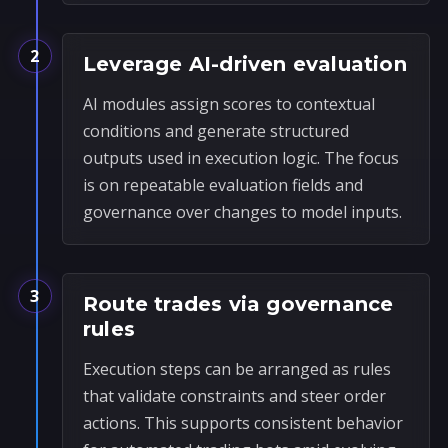
2
Leverage AI-driven evaluation
AI modules assign scores to contextual
conditions and generate structured
outputs used in execution logic. The focus
is on repeatable evaluation fields and
governance over changes to model inputs.
3
Route trades via governance
rules
Execution steps can be arranged as rules
that validate constraints and steer order
actions. This supports consistent behavior