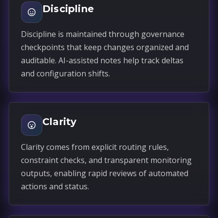
Discipline
Discipline is maintained through governance
checkpoints that keep changes organized and
auditable. AI-assisted notes help track deltas
and configuration shifts.
Clarity
Clarity comes from explicit routing rules,
constraint checks, and transparent monitoring
outputs, enabling rapid reviews of automated
actions and status.