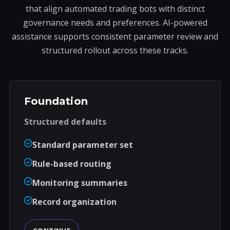
that align automated trading bots with distinct
governance needs and preferences. AI-powered
assistance supports consistent parameter review and
structured rollout across these tracks.
Foundation
Structured defaults
Standard parameter set
Rule-based routing
Monitoring summaries
Record organization