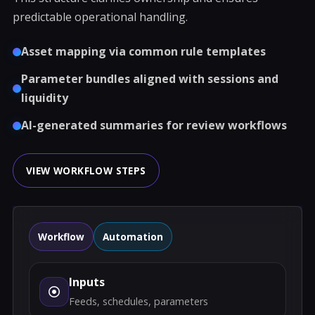
predictable operational handling.
Asset mapping via common rule templates
Parameter bundles aligned with sessions and
liquidity
AI-generated summaries for review workflows
VIEW WORKFLOW STEPS
Workflow
Automation
Inputs
Feeds, schedules, parameters