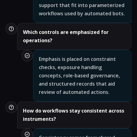
support that fit into parameterized
workflows used by automated bots.
Which controls are emphasized for
operations?
Emphasis is placed on constraint
checks, exposure handling
concepts, role-based governance,
and structured records that aid
review of automated actions.
How do workflows stay consistent across
instruments?