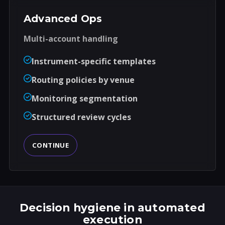
Advanced Ops
Multi-account handling
Instrument-specific templates
Routing policies by venue
Monitoring segmentation
Structured review cycles
CONTINUE
Decision hygiene in automated
execution