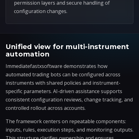
permission layers and secure handling of
configuration changes.
Unified view for multi-instrument
automation
Immediatefastxsoftware demonstrates how
automated trading bots can be configured across
instruments with shared policies and instrument-
specific parameters. AI-driven assistance supports
consistent configuration reviews, change tracking, and
controlled rollout across accounts.
The framework centers on repeatable components:
inputs, rules, execution steps, and monitoring outputs.
This structure clarifies ownership and ensures