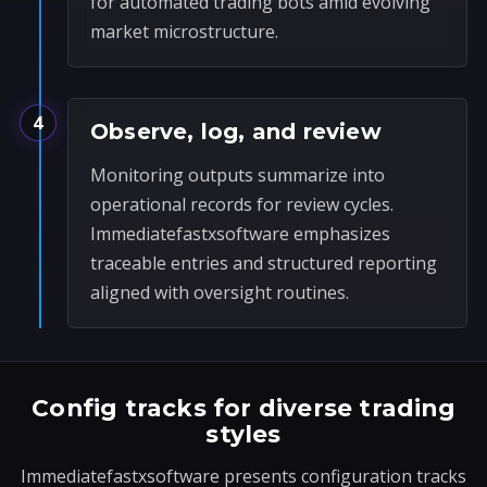
for automated trading bots amid evolving
market microstructure.
4
Observe, log, and review
Monitoring outputs summarize into
operational records for review cycles.
Immediatefastxsoftware emphasizes
traceable entries and structured reporting
aligned with oversight routines.
Config tracks for diverse trading
styles
Immediatefastxsoftware presents configuration tracks