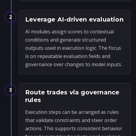
2
Leverage AI-driven evaluation
AI modules assign scores to contextual
conditions and generate structured
outputs used in execution logic. The focus
is on repeatable evaluation fields and
governance over changes to model inputs.
3
Route trades via governance
rules
Execution steps can be arranged as rules
that validate constraints and steer order
actions. This supports consistent behavior