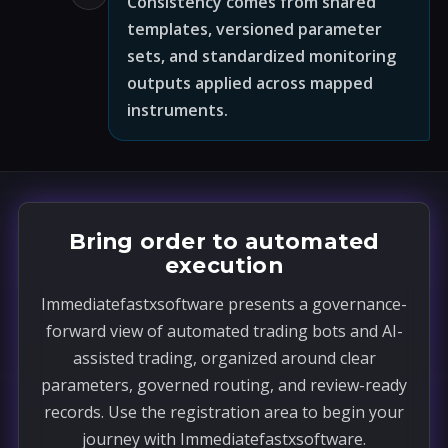
Consistency comes from shared
templates, versioned parameter
sets, and standardized monitoring
outputs applied across mapped
instruments.
Bring order to automated
execution
Immediatefastxsoftware presents a governance-
forward view of automated trading bots and AI-
assisted trading, organized around clear
parameters, governed routing, and review-ready
records. Use the registration area to begin your
journey with Immediatefastxsoftware.