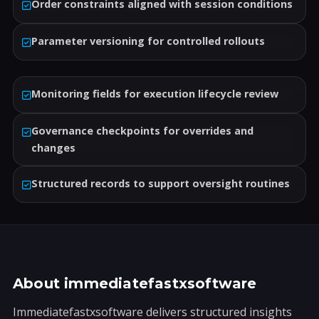
Order constraints aligned with session conditions
Parameter versioning for controlled rollouts
Monitoring fields for execution lifecycle review
Governance checkpoints for overrides and
changes
Structured records to support oversight routines
About immediatefastxsoftware
Immediatefastxsoftware delivers structured insights