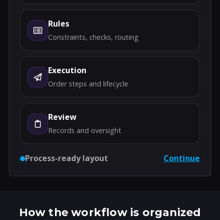
Rules
Constraints, checks, routing
Execution
Order steps and lifecycle
Review
Records and oversight
Process-ready layout
Continue
How the workflow is organized