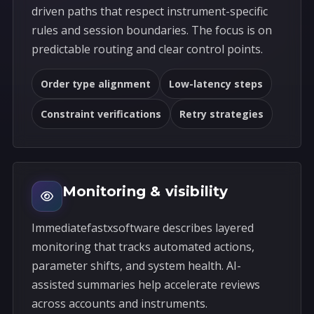
driven paths that respect instrument-specific
rules and session boundaries. The focus is on
predictable routing and clear control points.
Order type alignment
Low-latency steps
Constraint verifications
Retry strategies
Monitoring & visibility
Immediatefastxsoftware describes layered
monitoring that tracks automated actions,
parameter shifts, and system health. AI-
assisted summaries help accelerate reviews
across accounts and instruments.