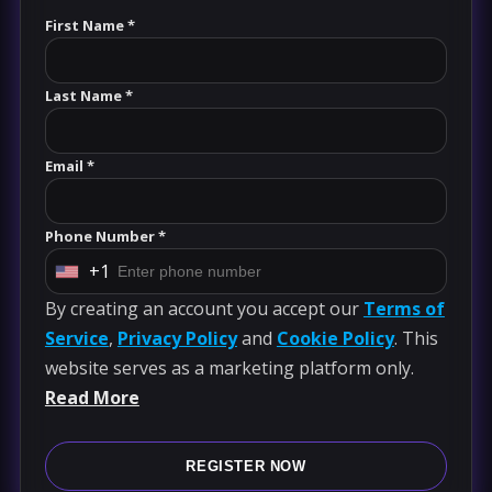
First Name *
Last Name *
Email *
Phone Number *
+1
U
By creating an account you accept our
Terms of
n
Service
,
Privacy Policy
and
Cookie Policy
. This
i
website serves as a marketing platform only.
t
Read More
e
d
S
REGISTER NOW
t