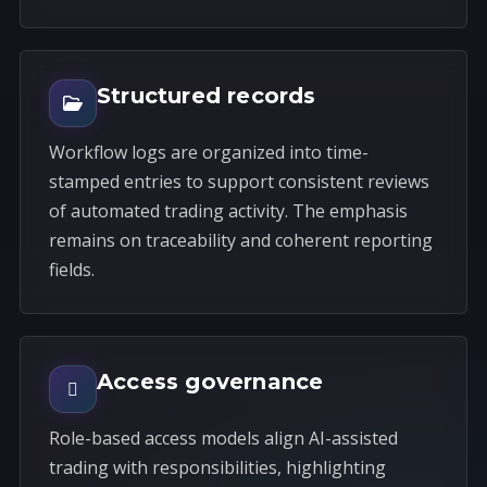
Structured records
Workflow logs are organized into time-
stamped entries to support consistent reviews
of automated trading activity. The emphasis
remains on traceability and coherent reporting
fields.
Access governance
Role-based access models align AI-assisted
trading with responsibilities, highlighting