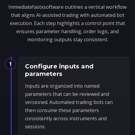
Immediatefastxsoftware outlines a vertical workflow
that aligns AI-assisted trading with automated bot
execution. Each step highlights a control point that
ensures parameter handling, order logic, and
monitoring outputs stay consistent.
1
Configure inputs and
parameters
Inputs are organized into named
parameters that can be reviewed and
versioned. Automated trading bots can
then consume these parameters
consistently across instruments and
sessions.