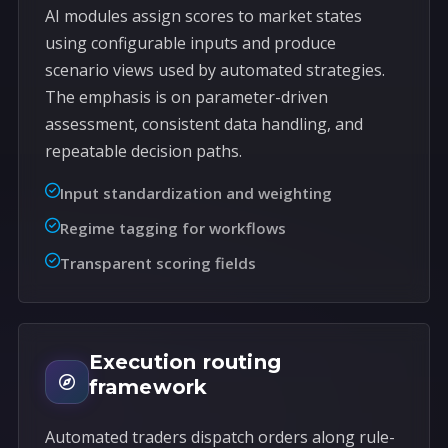
AI modules assign scores to market states
using configurable inputs and produce
scenario views used by automated strategies.
The emphasis is on parameter-driven
assessment, consistent data handling, and
repeatable decision paths.
Input standardization and weighting
Regime tagging for workflows
Transparent scoring fields
Execution routing
framework
Automated traders dispatch orders along rule-