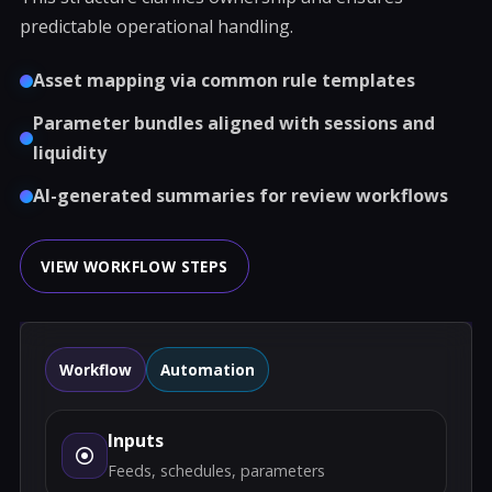
predictable operational handling.
Asset mapping via common rule templates
Parameter bundles aligned with sessions and
liquidity
AI-generated summaries for review workflows
VIEW WORKFLOW STEPS
Workflow
Automation
Inputs
Feeds, schedules, parameters