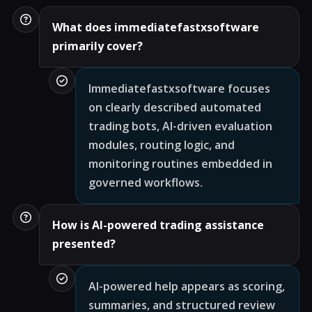
What does immediatefastxsoftware
primarily cover?
Immediatefastxsoftware focuses
on clearly described automated
trading bots, AI-driven evaluation
modules, routing logic, and
monitoring routines embedded in
governed workflows.
How is AI-powered trading assistance
presented?
AI-powered help appears as scoring,
summaries, and structured review