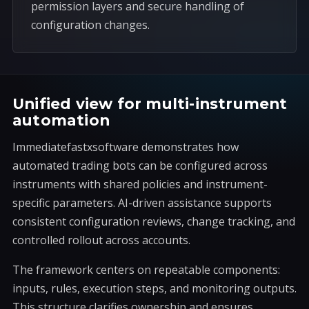
permission layers and secure handling of
configuration changes.
Unified view for multi-instrument
automation
Immediatefastxsoftware demonstrates how
automated trading bots can be configured across
instruments with shared policies and instrument-
specific parameters. AI-driven assistance supports
consistent configuration reviews, change tracking, and
controlled rollout across accounts.
The framework centers on repeatable components:
inputs, rules, execution steps, and monitoring outputs.
This structure clarifies ownership and ensures