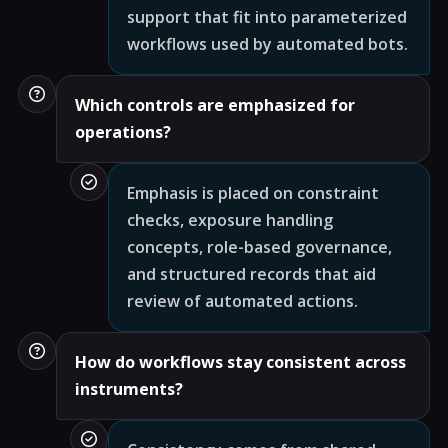
support that fit into parameterized
workflows used by automated bots.
Which controls are emphasized for
operations?
Emphasis is placed on constraint
checks, exposure handling
concepts, role-based governance,
and structured records that aid
review of automated actions.
How do workflows stay consistent across
instruments?