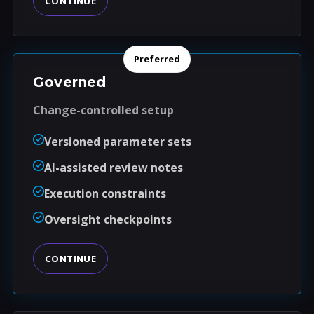
CONTINUE
Preferred
Governed
Change-controlled setup
Versioned parameter sets
AI-assisted review notes
Execution constraints
Oversight checkpoints
CONTINUE