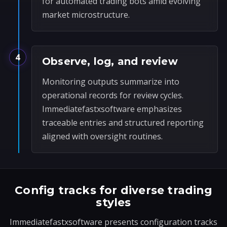
for automated trading bots amid evolving
market microstructure.
4
Observe, log, and review
Monitoring outputs summarize into
operational records for review cycles.
Immediatefastxsoftware emphasizes
traceable entries and structured reporting
aligned with oversight routines.
Config tracks for diverse trading
styles
Immediatefastxsoftware presents configuration tracks