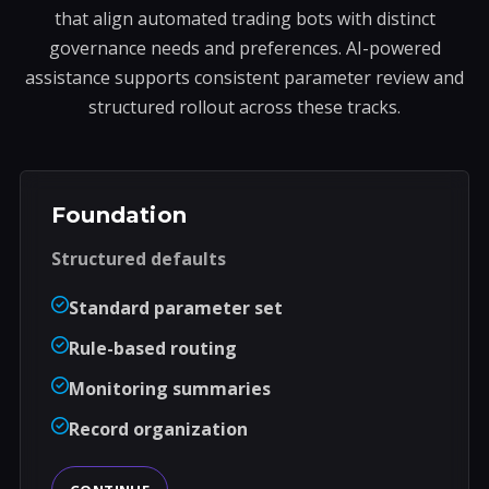
that align automated trading bots with distinct
governance needs and preferences. AI-powered
assistance supports consistent parameter review and
structured rollout across these tracks.
Foundation
Structured defaults
Standard parameter set
Rule-based routing
Monitoring summaries
Record organization