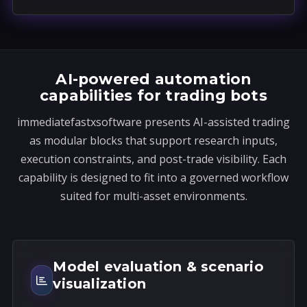
a
t
e
s
AI-powered automation
+
capabilities for trading bots
1
immediatefastxsoftware presents AI-assisted trading
as modular blocks that support research inputs,
execution constraints, and post-trade visibility. Each
capability is designed to fit into a governed workflow
suited for multi-asset environments.
Model evaluation & scenario
visualization