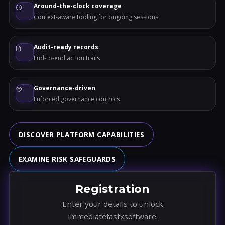
Around-the-clock coverage
Context-aware tooling for ongoing sessions
Audit-ready records
End-to-end action trails
Governance-driven
Enforced governance controls
DISCOVER PLATFORM CAPABILITIES
EXAMINE RISK SAFEGUARDS
Registration
Enter your details to unlock
immediatefastxsoftware.