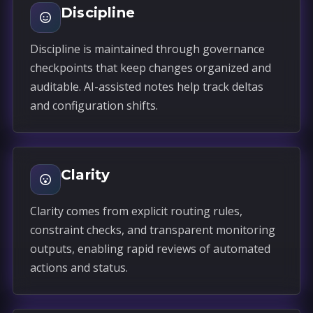
Discipline
Discipline is maintained through governance
checkpoints that keep changes organized and
auditable. AI-assisted notes help track deltas
and configuration shifts.
Clarity
Clarity comes from explicit routing rules,
constraint checks, and transparent monitoring
outputs, enabling rapid reviews of automated
actions and status.