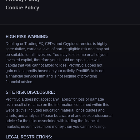
Cookie Policy