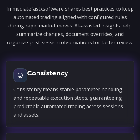
Immediatefastxsoftware shares best practices to keep
automated trading aligned with configured rules
during rapid market moves. AI-assisted insights help
summarize changes, document overrides, and
organize post-session observations for faster review.
Consistency
Consistency means stable parameter handling
and repeatable execution steps, guaranteeing
predictable automated trading across sessions
and assets.