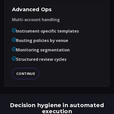
Advanced Ops
Multi-account handling
Instrument-specific templates
Routing policies by venue
Monitoring segmentation
Structured review cycles
CONTINUE
Decision hygiene in automated
execution