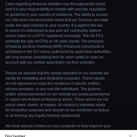
×
Disclaimer