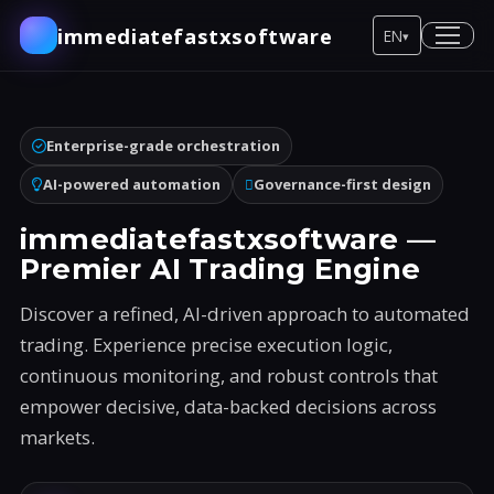
immediatefastxsoftware
EN
▾
Enterprise-grade orchestration
AI-powered automation
Governance-first design
immediatefastxsoftware —
Premier AI Trading Engine
Discover a refined, AI-driven approach to automated
trading. Experience precise execution logic,
continuous monitoring, and robust controls that
empower decisive, data-backed decisions across
markets.