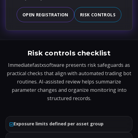
OPEN REGISTRATION
RISK CONTROLS
Risk controls checklist
Immediatefastxsoftware presents risk safeguards as
practical checks that align with automated trading bot
routines. AI-assisted review helps summarize
parameter changes and organize monitoring into
structured records.
Exposure limits defined per asset group