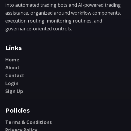
into automated trading bots and AI-powered trading
assistance, organized around workflow components,
execution routing, monitoring routines, and
governance-oriented controls.
Links
Home
About
Contact
Login
Sign Up
Policies
Terms & Conditions
Privacy Policy