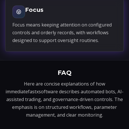
Focus
Focus means keeping attention on configured
controls and orderly records, with workflows
designed to support oversight routines.
FAQ
Here are concise explanations of how
immediatefastxsoftware describes automated bots, AI-
assisted trading, and governance-driven controls. The
emphasis is on structured workflows, parameter
management, and clear monitoring.