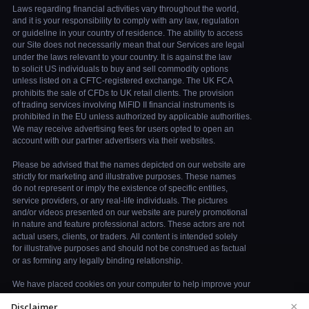
×
Disclaimer