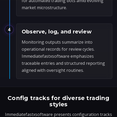
for automated trading bots amid evolving
market microstructure.
4
Observe, log, and review
Monitoring outputs summarize into
operational records for review cycles.
Immediatefastxsoftware emphasizes
traceable entries and structured reporting
aligned with oversight routines.
Config tracks for diverse trading
styles
Immediatefastxsoftware presents configuration tracks