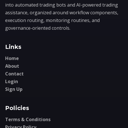
into automated trading bots and AI-powered trading
assistance, organized around workflow components,
execution routing, monitoring routines, and
governance-oriented controls.
Links
Home
About
Contact
Login
Sign Up
Policies
Terms & Conditions
Privacy Policy