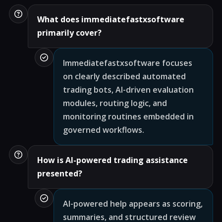
What does immediatefastxsoftware
primarily cover?
Immediatefastxsoftware focuses
on clearly described automated
trading bots, AI-driven evaluation
modules, routing logic, and
monitoring routines embedded in
governed workflows.
How is AI-powered trading assistance
presented?
AI-powered help appears as scoring,
summaries, and structured review