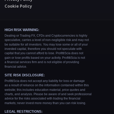
Cookie Policy