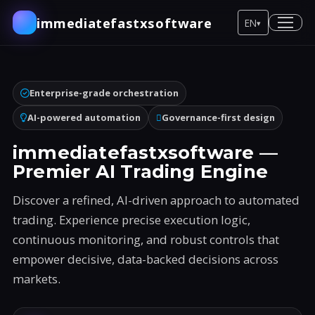
immediatefastxsoftware
EN
▾
Enterprise-grade orchestration
AI-powered automation
Governance-first design
immediatefastxsoftware —
Premier AI Trading Engine
Discover a refined, AI-driven approach to automated
trading. Experience precise execution logic,
continuous monitoring, and robust controls that
empower decisive, data-backed decisions across
markets.