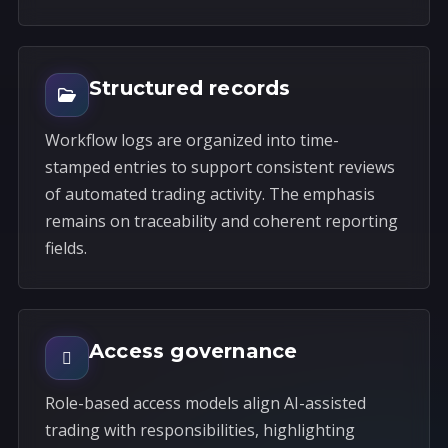
Structured records
Workflow logs are organized into time-
stamped entries to support consistent reviews
of automated trading activity. The emphasis
remains on traceability and coherent reporting
fields.
Access governance
Role-based access models align AI-assisted
trading with responsibilities, highlighting