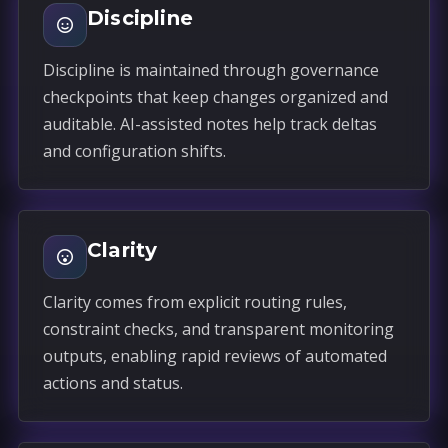
Discipline
Discipline is maintained through governance
checkpoints that keep changes organized and
auditable. AI-assisted notes help track deltas
and configuration shifts.
Clarity
Clarity comes from explicit routing rules,
constraint checks, and transparent monitoring
outputs, enabling rapid reviews of automated
actions and status.