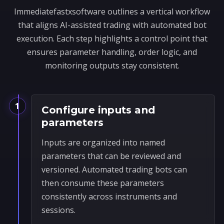
Immediatefastxsoftware outlines a vertical workflow
that aligns AI-assisted trading with automated bot
execution. Each step highlights a control point that
ensures parameter handling, order logic, and
monitoring outputs stay consistent.
1
Configure inputs and
parameters
Inputs are organized into named
parameters that can be reviewed and
versioned. Automated trading bots can
then consume these parameters
consistently across instruments and
sessions.