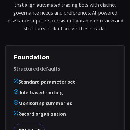
that align automated trading bots with distinct
governance needs and preferences. AI-powered
assistance supports consistent parameter review and
structured rollout across these tracks.
Foundation
Structured defaults
Standard parameter set
Rule-based routing
Monitoring summaries
Record organization