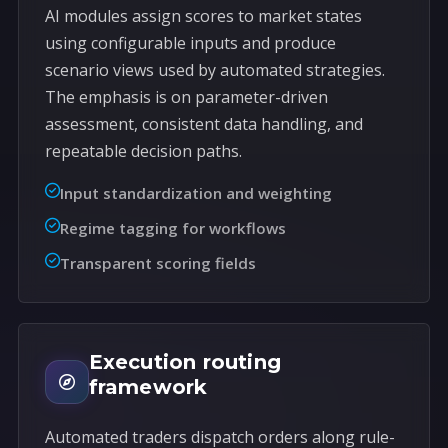
AI modules assign scores to market states
using configurable inputs and produce
scenario views used by automated strategies.
The emphasis is on parameter-driven
assessment, consistent data handling, and
repeatable decision paths.
Input standardization and weighting
Regime tagging for workflows
Transparent scoring fields
Execution routing
framework
Automated traders dispatch orders along rule-