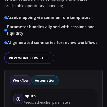
predictable operational handling.
Asset mapping via common rule templates
Parameter bundles aligned with sessions and
liquidity
AI-generated summaries for review workflows
VIEW WORKFLOW STEPS
Workflow
Automation
Inputs
Feeds, schedules, parameters