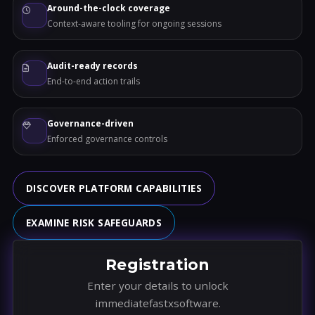
Around-the-clock coverage
Context-aware tooling for ongoing sessions
Audit-ready records
End-to-end action trails
Governance-driven
Enforced governance controls
DISCOVER PLATFORM CAPABILITIES
EXAMINE RISK SAFEGUARDS
Registration
Enter your details to unlock
immediatefastxsoftware.