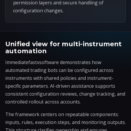
permission layers and secure handling of
configuration changes.
Unified view for multi-instrument
automation
Immediatefastxsoftware demonstrates how
automated trading bots can be configured across
instruments with shared policies and instrument-
specific parameters. AI-driven assistance supports
consistent configuration reviews, change tracking, and
controlled rollout across accounts.
The framework centers on repeatable components:
inputs, rules, execution steps, and monitoring outputs.
This structure clarifies ownership and ensures