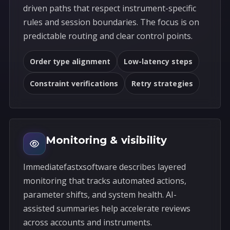
driven paths that respect instrument-specific
rules and session boundaries. The focus is on
predictable routing and clear control points.
Order type alignment
Low-latency steps
Constraint verifications
Retry strategies
Monitoring & visibility
Immediatefastxsoftware describes layered
monitoring that tracks automated actions,
parameter shifts, and system health. AI-
assisted summaries help accelerate reviews
across accounts and instruments.