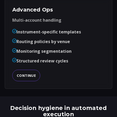
Advanced Ops
Multi-account handling
Instrument-specific templates
Routing policies by venue
Monitoring segmentation
Structured review cycles
CONTINUE
Decision hygiene in automated
execution