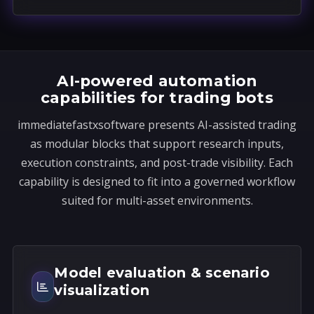
a
t
e
s
AI-powered automation
+
capabilities for trading bots
1
immediatefastxsoftware presents AI-assisted trading
as modular blocks that support research inputs,
execution constraints, and post-trade visibility. Each
capability is designed to fit into a governed workflow
suited for multi-asset environments.
Model evaluation & scenario
visualization