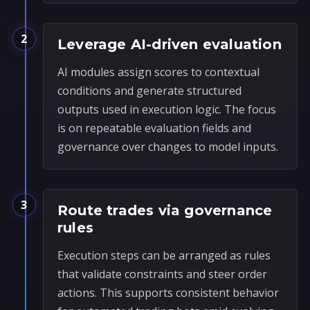
2
Leverage AI-driven evaluation
AI modules assign scores to contextual
conditions and generate structured
outputs used in execution logic. The focus
is on repeatable evaluation fields and
governance over changes to model inputs.
3
Route trades via governance
rules
Execution steps can be arranged as rules
that validate constraints and steer order
actions. This supports consistent behavior