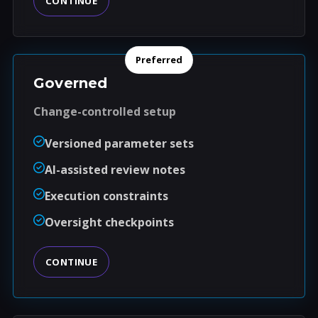
CONTINUE
Preferred
Governed
Change-controlled setup
Versioned parameter sets
AI-assisted review notes
Execution constraints
Oversight checkpoints
CONTINUE