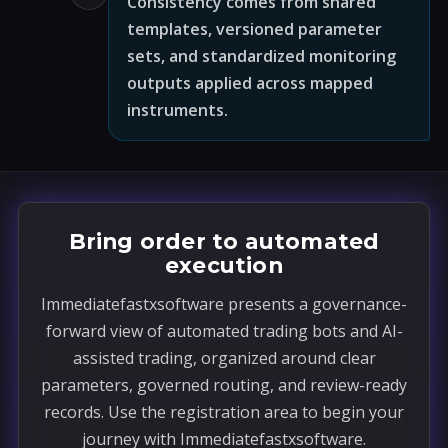
Consistency comes from shared
templates, versioned parameter
sets, and standardized monitoring
outputs applied across mapped
instruments.
Bring order to automated
execution
Immediatefastxsoftware presents a governance-
forward view of automated trading bots and AI-
assisted trading, organized around clear
parameters, governed routing, and review-ready
records. Use the registration area to begin your
journey with Immediatefastxsoftware.