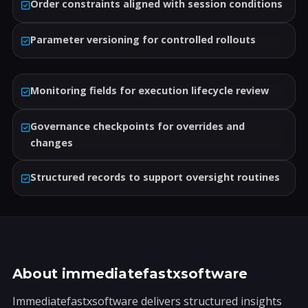
Order constraints aligned with session conditions
Parameter versioning for controlled rollouts
Monitoring fields for execution lifecycle review
Governance checkpoints for overrides and
changes
Structured records to support oversight routines
About immediatefastxsoftware
Immediatefastxsoftware delivers structured insights