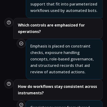
support that fit into parameterized
workflows used by automated bots.
Which controls are emphasized for
operations?
Emphasis is placed on constraint
checks, exposure handling
concepts, role-based governance,
and structured records that aid
review of automated actions.
How do workflows stay consistent across
instruments?