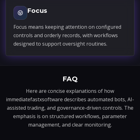
Focus
Focus means keeping attention on configured
controls and orderly records, with workflows
designed to support oversight routines.
FAQ
Here are concise explanations of how
immediatefastxsoftware describes automated bots, AI-
assisted trading, and governance-driven controls. The
emphasis is on structured workflows, parameter
management, and clear monitoring.