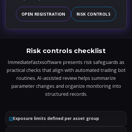
OPEN REGISTRATION
RISK CONTROLS
Risk controls checklist
Immediatefastxsoftware presents risk safeguards as
practical checks that align with automated trading bot
routines. AI-assisted review helps summarize
parameter changes and organize monitoring into
structured records.
Exposure limits defined per asset group