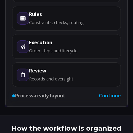
Rules
Constraints, checks, routing
Execution
Order steps and lifecycle
Review
Records and oversight
Process-ready layout
Continue
How the workflow is organized