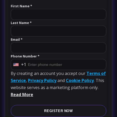
First Name *
Last Name *
Email *
Phone Number *
+1
U
By creating an account you accept our
Terms of
n
Service
,
Privacy Policy
and
Cookie Policy
. This
i
website serves as a marketing platform only.
t
Read More
e
d
S
REGISTER NOW
t