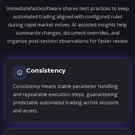
Immediatefastxsoftware shares best practices to keep
automated trading aligned with configured rules
during rapid market moves. AI-assisted insights help
summarize changes, document overrides, and
organize post-session observations for faster review.
Consistency
Consistency means stable parameter handling
and repeatable execution steps, guaranteeing
predictable automated trading across sessions
and assets.