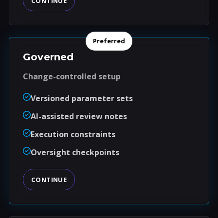
CONTINUE
Preferred
Governed
Change-controlled setup
Versioned parameter sets
AI-assisted review notes
Execution constraints
Oversight checkpoints
CONTINUE