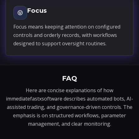
Focus
Focus means keeping attention on configured
controls and orderly records, with workflows
designed to support oversight routines.
FAQ
Here are concise explanations of how
immediatefastxsoftware describes automated bots, AI-
assisted trading, and governance-driven controls. The
emphasis is on structured workflows, parameter
management, and clear monitoring.