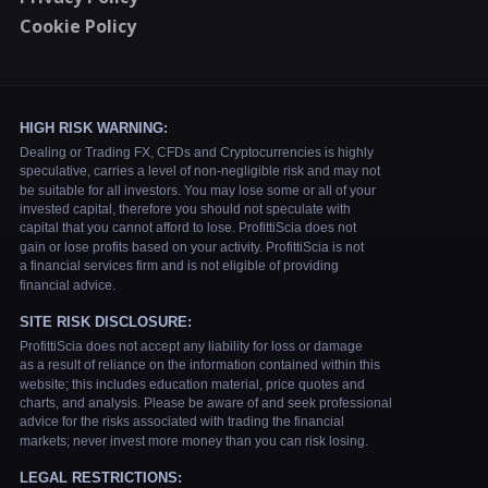
Cookie Policy