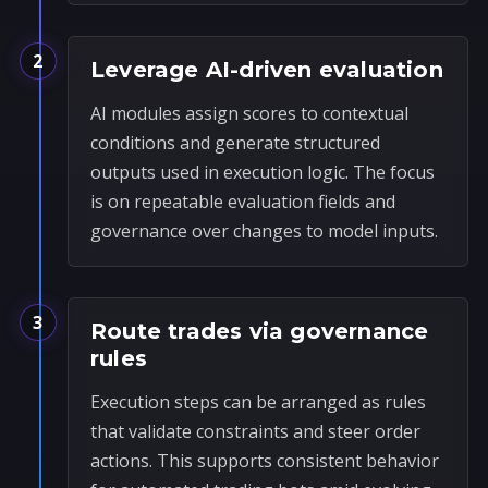
2
Leverage AI-driven evaluation
AI modules assign scores to contextual
conditions and generate structured
outputs used in execution logic. The focus
is on repeatable evaluation fields and
governance over changes to model inputs.
3
Route trades via governance
rules
Execution steps can be arranged as rules
that validate constraints and steer order
actions. This supports consistent behavior