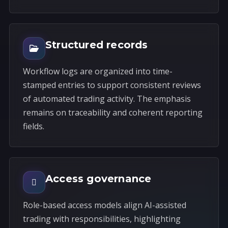
Structured records
Workflow logs are organized into time-
stamped entries to support consistent reviews
of automated trading activity. The emphasis
remains on traceability and coherent reporting
fields.
Access governance
Role-based access models align AI-assisted
trading with responsibilities, highlighting