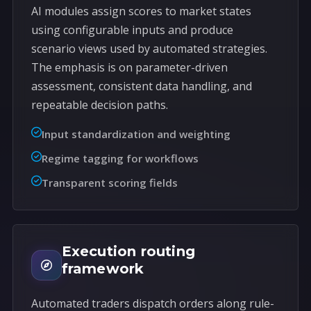
AI modules assign scores to market states
using configurable inputs and produce
scenario views used by automated strategies.
The emphasis is on parameter-driven
assessment, consistent data handling, and
repeatable decision paths.
Input standardization and weighting
Regime tagging for workflows
Transparent scoring fields
Execution routing
framework
Automated traders dispatch orders along rule-