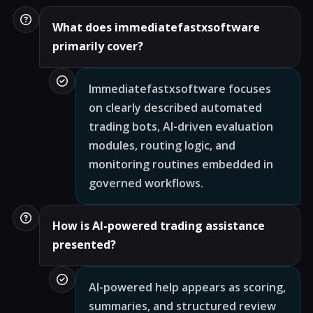
What does immediatefastxsoftware
primarily cover?
Immediatefastxsoftware focuses
on clearly described automated
trading bots, AI-driven evaluation
modules, routing logic, and
monitoring routines embedded in
governed workflows.
How is AI-powered trading assistance
presented?
AI-powered help appears as scoring,
summaries, and structured review