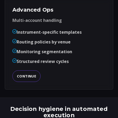
Advanced Ops
Multi-account handling
Instrument-specific templates
Routing policies by venue
Monitoring segmentation
Structured review cycles
CONTINUE
Decision hygiene in automated
execution