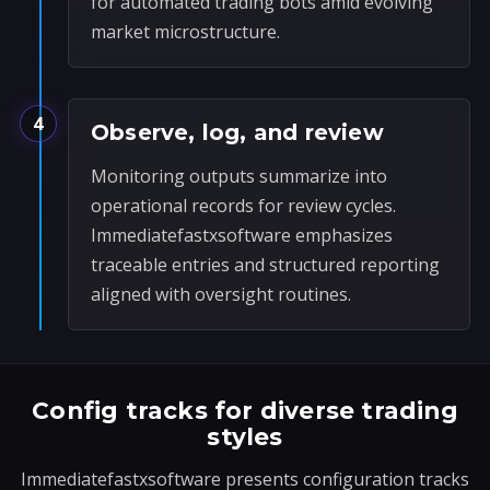
for automated trading bots amid evolving
market microstructure.
4
Observe, log, and review
Monitoring outputs summarize into
operational records for review cycles.
Immediatefastxsoftware emphasizes
traceable entries and structured reporting
aligned with oversight routines.
Config tracks for diverse trading
styles
Immediatefastxsoftware presents configuration tracks