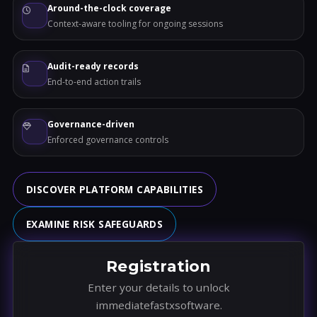
Around-the-clock coverage
Context-aware tooling for ongoing sessions
Audit-ready records
End-to-end action trails
Governance-driven
Enforced governance controls
DISCOVER PLATFORM CAPABILITIES
EXAMINE RISK SAFEGUARDS
Registration
Enter your details to unlock
immediatefastxsoftware.