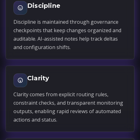
Discipline
Discipline is maintained through governance
checkpoints that keep changes organized and
auditable. AI-assisted notes help track deltas
and configuration shifts.
Clarity
Clarity comes from explicit routing rules,
constraint checks, and transparent monitoring
outputs, enabling rapid reviews of automated
actions and status.