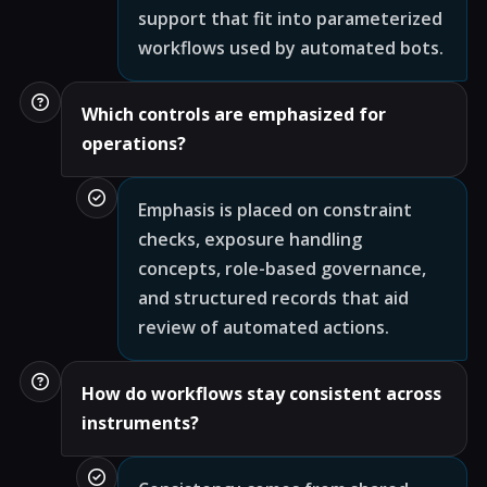
support that fit into parameterized
workflows used by automated bots.
Which controls are emphasized for
operations?
Emphasis is placed on constraint
checks, exposure handling
concepts, role-based governance,
and structured records that aid
review of automated actions.
How do workflows stay consistent across
instruments?