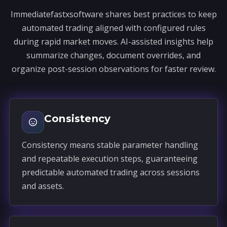
Immediatefastxsoftware shares best practices to keep
automated trading aligned with configured rules
during rapid market moves. AI-assisted insights help
summarize changes, document overrides, and
organize post-session observations for faster review.
Consistency
Consistency means stable parameter handling
and repeatable execution steps, guaranteeing
predictable automated trading across sessions
and assets.