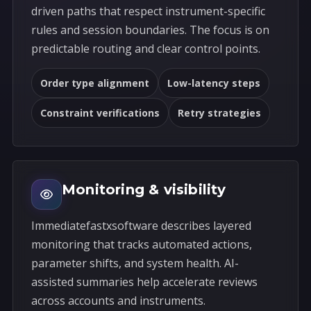
driven paths that respect instrument-specific
rules and session boundaries. The focus is on
predictable routing and clear control points.
Order type alignment
Low-latency steps
Constraint verifications
Retry strategies
Monitoring & visibility
Immediatefastxsoftware describes layered
monitoring that tracks automated actions,
parameter shifts, and system health. AI-
assisted summaries help accelerate reviews
across accounts and instruments.