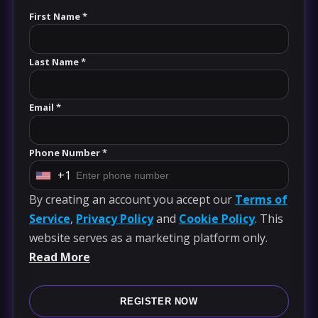
First Name *
Last Name *
Email *
Phone Number *
+1
U
By creating an account you accept our
Terms of
n
Service
,
Privacy Policy
and
Cookie Policy
. This
i
website serves as a marketing platform only.
t
Read More
e
d
S
REGISTER NOW
t