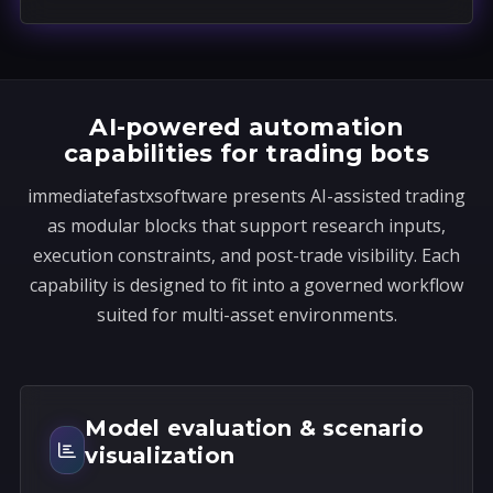
a
t
e
s
AI-powered automation
+
capabilities for trading bots
1
immediatefastxsoftware presents AI-assisted trading
as modular blocks that support research inputs,
execution constraints, and post-trade visibility. Each
capability is designed to fit into a governed workflow
suited for multi-asset environments.
Model evaluation & scenario
visualization