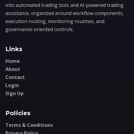
into automated trading bots and AI-powered trading
assistance, organized around workflow components,
execution routing, monitoring routines, and
governance-oriented controls.
Links
Home
About
Contact
Login
Sign Up
Policies
Terms & Conditions
Privacy Policy