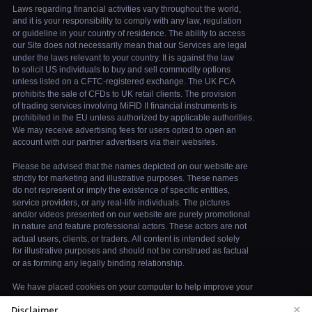
×
Disclaimer