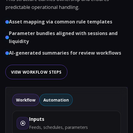
predictable operational handling.
Asset mapping via common rule templates
Parameter bundles aligned with sessions and
liquidity
AI-generated summaries for review workflows
VIEW WORKFLOW STEPS
Workflow
Automation
Inputs
Feeds, schedules, parameters