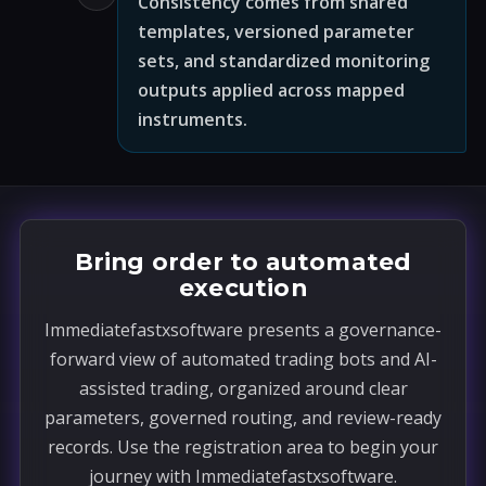
Consistency comes from shared
templates, versioned parameter
sets, and standardized monitoring
outputs applied across mapped
instruments.
Bring order to automated
execution
Immediatefastxsoftware presents a governance-
forward view of automated trading bots and AI-
assisted trading, organized around clear
parameters, governed routing, and review-ready
records. Use the registration area to begin your
journey with Immediatefastxsoftware.