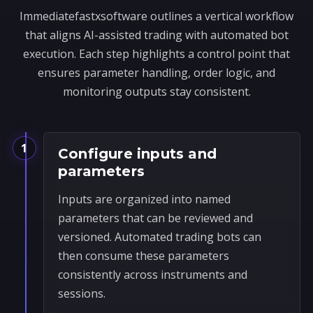
Immediatefastxsoftware outlines a vertical workflow
that aligns AI-assisted trading with automated bot
execution. Each step highlights a control point that
ensures parameter handling, order logic, and
monitoring outputs stay consistent.
1
Configure inputs and
parameters
Inputs are organized into named
parameters that can be reviewed and
versioned. Automated trading bots can
then consume these parameters
consistently across instruments and
sessions.