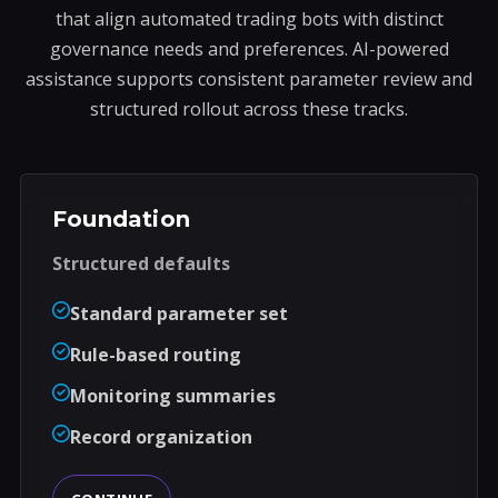
that align automated trading bots with distinct
governance needs and preferences. AI-powered
assistance supports consistent parameter review and
structured rollout across these tracks.
Foundation
Structured defaults
Standard parameter set
Rule-based routing
Monitoring summaries
Record organization