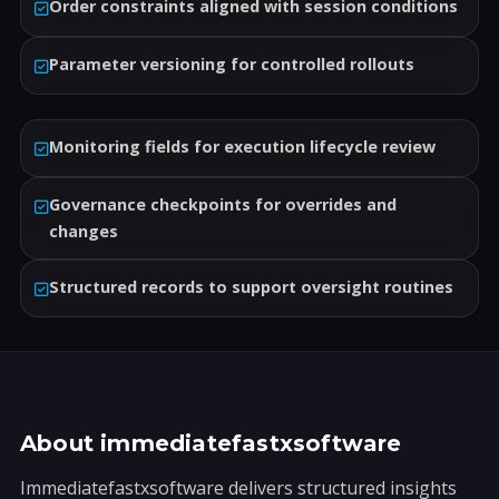
Order constraints aligned with session conditions
Parameter versioning for controlled rollouts
Monitoring fields for execution lifecycle review
Governance checkpoints for overrides and
changes
Structured records to support oversight routines
About immediatefastxsoftware
Immediatefastxsoftware delivers structured insights