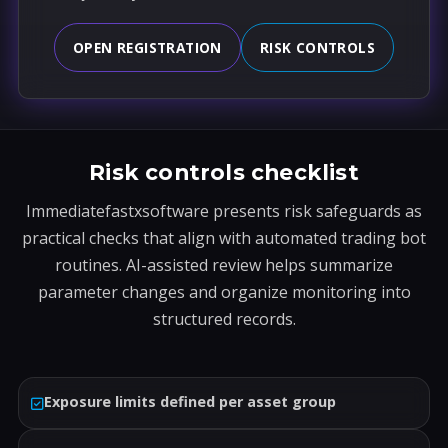
OPEN REGISTRATION
RISK CONTROLS
Risk controls checklist
Immediatefastxsoftware presents risk safeguards as
practical checks that align with automated trading bot
routines. AI-assisted review helps summarize
parameter changes and organize monitoring into
structured records.
Exposure limits defined per asset group