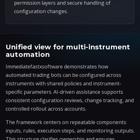
permission layers and secure handling of
configuration changes.
Unified view for multi-instrument
automation
Immediatefastxsoftware demonstrates how
automated trading bots can be configured across
instruments with shared policies and instrument-
specific parameters. AI-driven assistance supports
consistent configuration reviews, change tracking, and
controlled rollout across accounts.
The framework centers on repeatable components:
inputs, rules, execution steps, and monitoring outputs.
This structure clarifies ownership and ensures