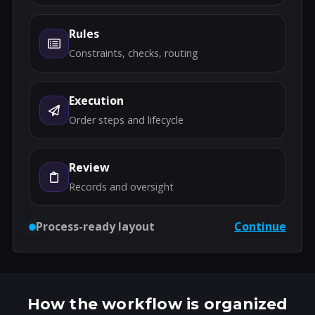
Rules
Constraints, checks, routing
Execution
Order steps and lifecycle
Review
Records and oversight
Process-ready layout
Continue
How the workflow is organized