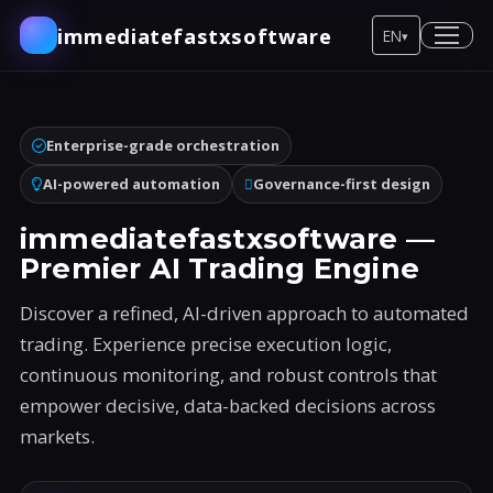
immediatefastxsoftware
EN
▾
Enterprise-grade orchestration
AI-powered automation
Governance-first design
immediatefastxsoftware —
Premier AI Trading Engine
Discover a refined, AI-driven approach to automated
trading. Experience precise execution logic,
continuous monitoring, and robust controls that
empower decisive, data-backed decisions across
markets.