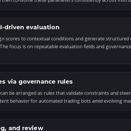
n then consume these parameters consistently across instr
I-driven evaluation
gn scores to contextual conditions and generate structured 
. The focus is on repeatable evaluation fields and governanc
es via governance rules
can be arranged as rules that validate constraints and steer
tent behavior for automated trading bots amid evolving mar
og, and review