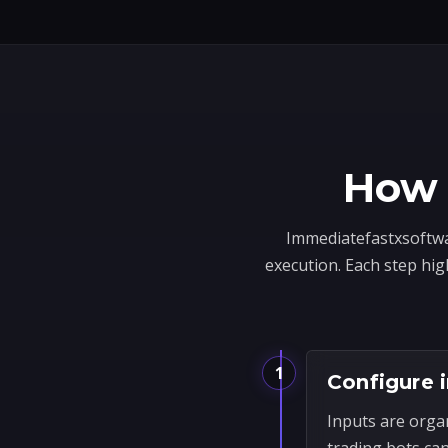
How 
Immediatefastxsoftwar
execution. Each step hig
1
Configure 
Inputs are orga