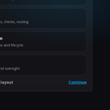
s, checks, routing
on
s and lifecycle
nd oversight
 layout
Continue