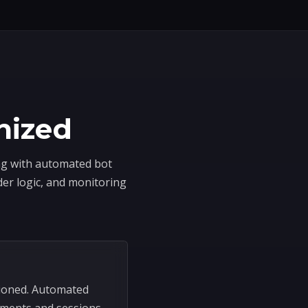
nized
ing with automated bot
der logic, and monitoring
sioned. Automated