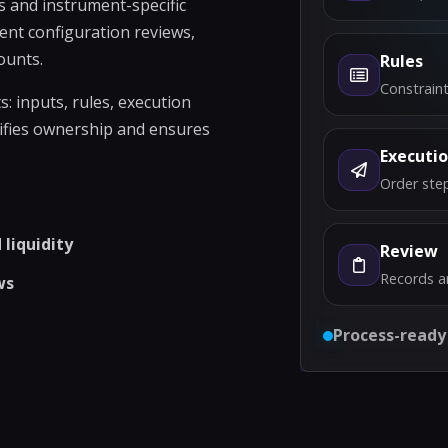
s and instrument-specific
ent configuration reviews,
ounts.
Rules
Constraint
 inputs, rules, execution
rifies ownership and ensures
Executi
Order step
liquidity
Review
Records a
ws
Process-ready