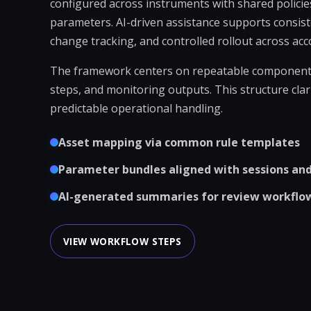
configured across instruments with shared policie
parameters. AI-driven assistance supports consist
change tracking, and controlled rollout across acc
The framework centers on repeatable components:
steps, and monitoring outputs. This structure cla
predictable operational handling.
Asset mapping via common rule templates
Parameter bundles aligned with sessions and 
AI-generated summaries for review workflo
VIEW WORKFLOW STEPS