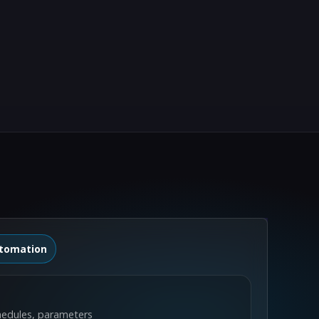
tomation
hedules, parameters