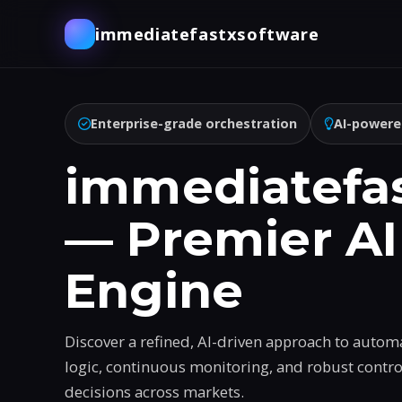
immediatefastxsoftware
Enterprise-grade orchestration
AI-powere
immediatefa
— Premier AI
Engine
Discover a refined, AI-driven approach to autom
logic, continuous monitoring, and robust contr
decisions across markets.