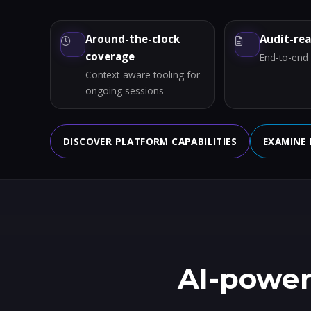
Around-the-clock
Audit-re
coverage
End-to-end a
Context-aware tooling for
ongoing sessions
DISCOVER PLATFORM CAPABILITIES
EXAMINE 
AI-power