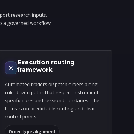
port research inputs,
into a governed workflow
Execution routing
framework
Automated traders dispatch orders along
rule-driven paths that respect instrument-
specific rules and session boundaries. The
focus is on predictable routing and clear
control points.
Order type alignment