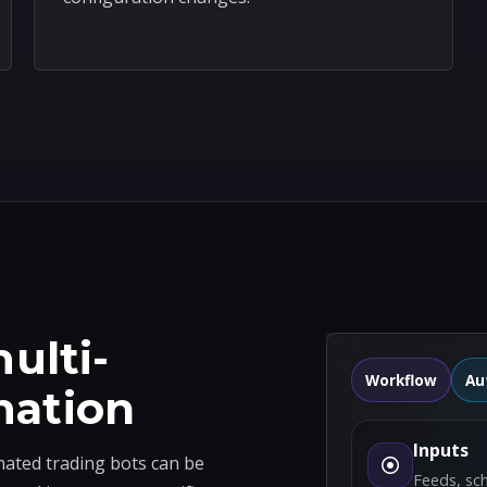
ulti-
Workflow
Au
mation
Inputs
ted trading bots can be
Feeds, sc