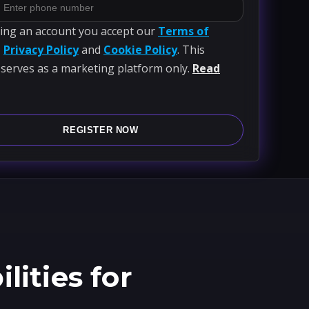
ting an account you accept our
Terms of
,
Privacy Policy
and
Cookie Policy
. This
 serves as a marketing platform only.
Read
REGISTER NOW
ities for