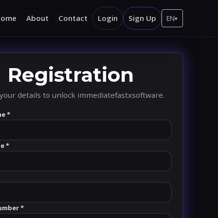
Home
About
Contact
Login
Sign Up
EN
▾
Registration
your details to unlock immediatefastxsoftware.
me *
e *
umber *