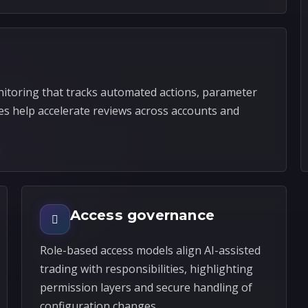
itoring that tracks automated actions, parameter
es help accelerate reviews across accounts and
Access governance
Role-based access models align AI-assisted
trading with responsibilities, highlighting
permission layers and secure handling of
configuration changes.