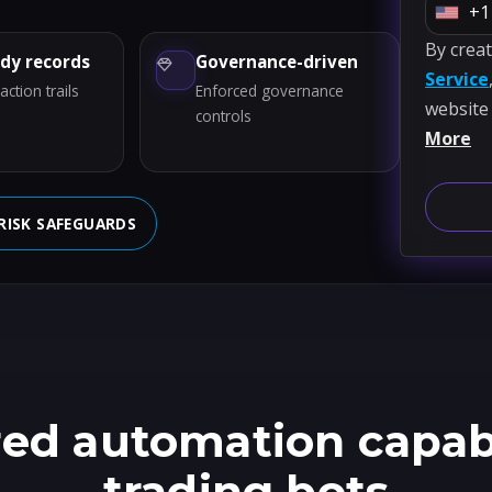
+1
U
By crea
n
ady records
Governance-driven
Service
i
ction trails
Enforced governance
website
t
controls
More
e
d
S
RISK SAFEGUARDS
t
a
t
e
s
+
1
ed automation capabil
trading bots