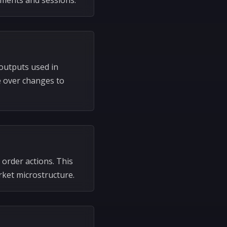
uments and sessions.
outputs used in
e over changes to
 order actions. This
ket microstructure.