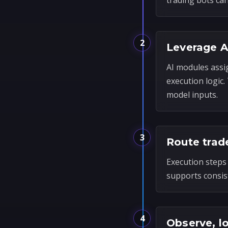
trading bots ca
2
Leverage A
AI modules assi
execution logic
model inputs.
3
Route trad
Execution steps 
supports consis
4
Observe, l