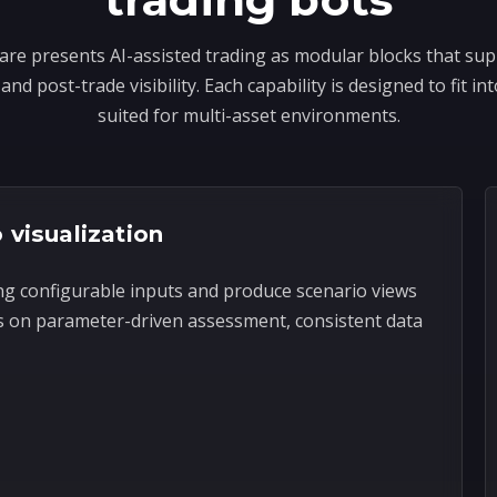
re presents AI-assisted trading as modular blocks that sup
and post-trade visibility. Each capability is designed to fit 
suited for multi-asset environments.
 visualization
ng configurable inputs and produce scenario views
s on parameter-driven assessment, consistent data