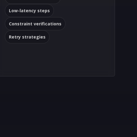
Low-latency steps
Constraint verifications
Retry strategies