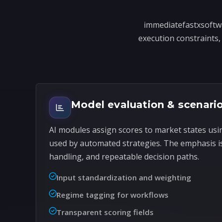
immediatefastxsoftwa
execution constraints, 
Model evaluation & scenario
AI modules assign scores to market states usi
used by automated strategies. The emphasis i
handling, and repeatable decision paths.
Input standardization and weighting
Regime tagging for workflows
Transparent scoring fields