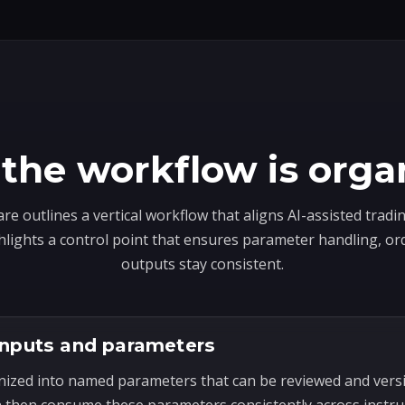
the workflow is orga
e outlines a vertical workflow that aligns AI-assisted trad
hlights a control point that ensures parameter handling, or
outputs stay consistent.
inputs and parameters
nized into named parameters that can be reviewed and ver