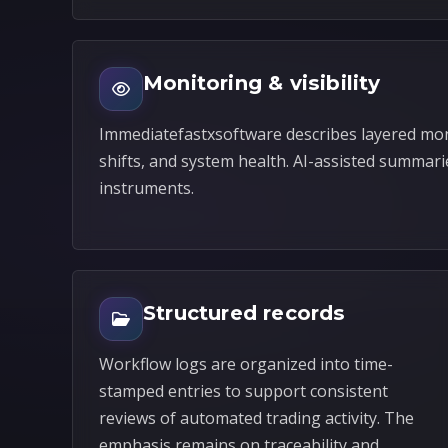
Monitoring & visibility
Immediatefastxsoftware describes layered mon
shifts, and system health. AI-assisted summari
instruments.
Structured records
Workflow logs are organized into time-
stamped entries to support consistent
reviews of automated trading activity. The
emphasis remains on traceability and