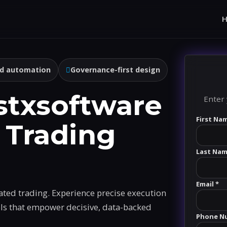
d automation
Governance-first design
stxsoftware
Enter 
First Na
 Trading
Last Nam
Email *
ated trading. Experience precise execution
ols that empower decisive, data-backed
Phone N