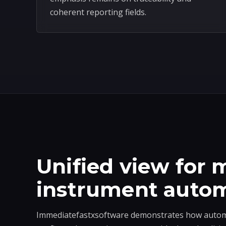
coherent reporting fields.
Unified view for m
instrument auto
Immediatefastxsoftware demonstrates how automa